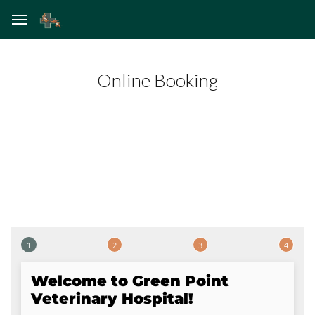
Online Booking