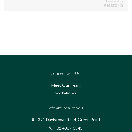
Powered by
Vetstoria
Connect with Us!
Meet Our Team
Contact Us
We are local to you
321 Davistown Road, Green Point
02 4369-3943