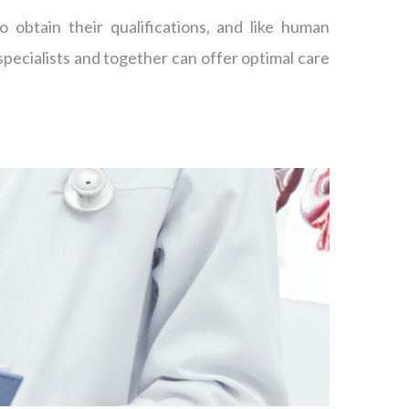
o obtain their qualifications, and like human
specialists and together can offer optimal care