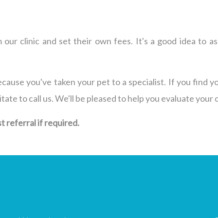
 our clinic and set their own fees. It's a good idea to
cause you've taken your pet to a specialist. If you find y
te to call us. We'll be pleased to help you evaluate your 
 referral if required.