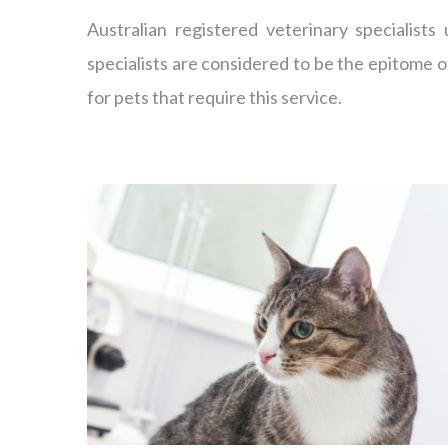
Australian registered veterinary specialists
specialists are considered to be the epitome o
for pets that require this service.