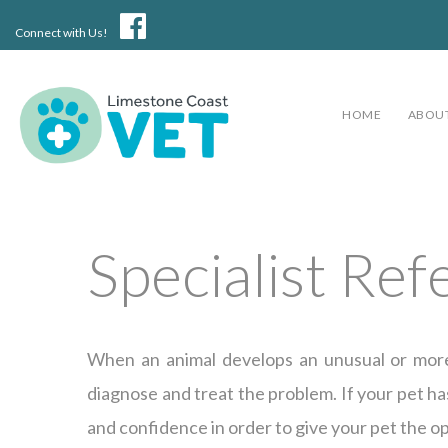
Connect with Us!
HOME
ABOUT
Specialist Ref
When an animal develops an unusual or more c
diagnose and treat the problem. If your pet has
and confidence in order to give your pet the o