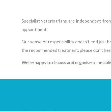
Specialist veterinarians are independent from
appointment.
Our sense of responsibility doesn't end just be
the recommended treatment, please don't hesita
We’re happy to discuss and organise a specialist