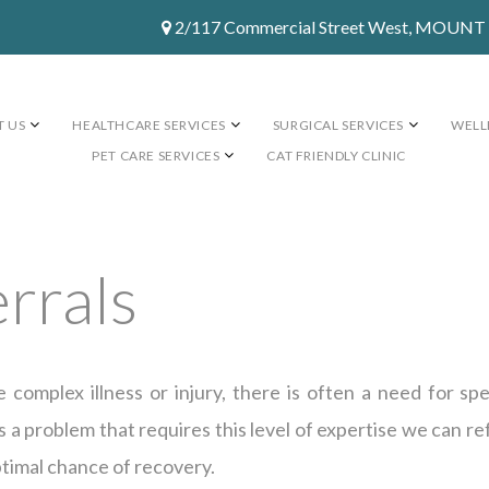
2/117 Commercial Street West, MOUN
 US
HEALTHCARE SERVICES
SURGICAL SERVICES
WELL
PET CARE SERVICES
CAT FRIENDLY CLINIC
errals
omplex illness or injury, there is often a need for sp
 a problem that requires this level of expertise we can ref
ptimal chance of recovery.