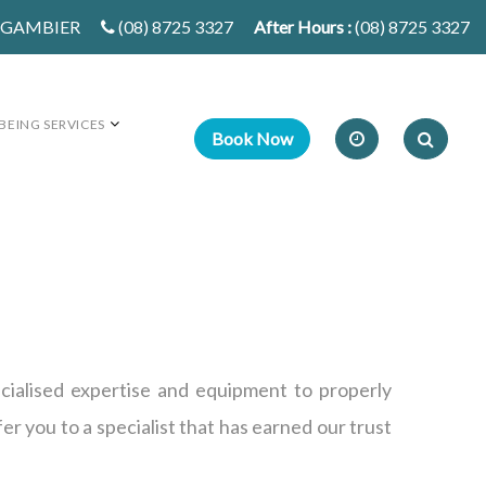
T GAMBIER
(08) 8725 3327
After Hours :
(08) 8725 3327
BEING SERVICES
ecialised expertise and equipment to properly
er you to a specialist that has earned our trust