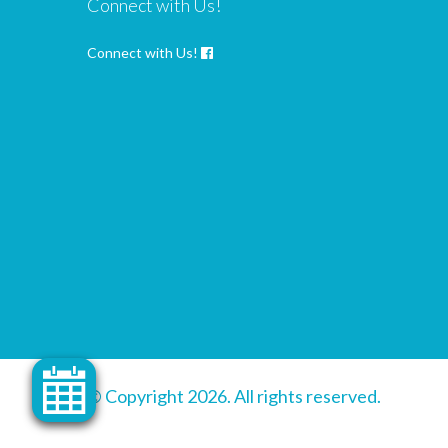
Connect with Us!
Connect with Us!
© Copyright 2026. All rights reserved.