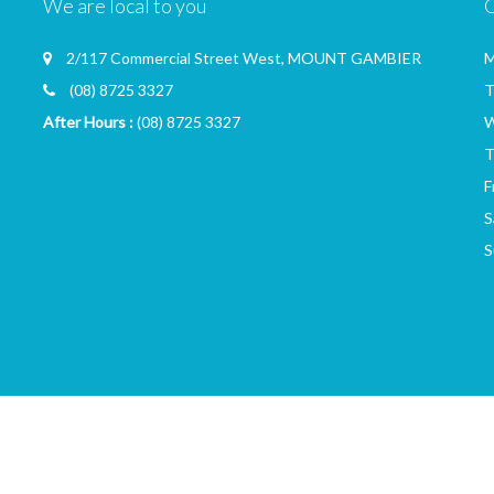
We are local to you
2/117 Commercial Street West, MOUNT GAMBIER
M
(08) 8725 3327
T
After Hours :
(08) 8725 3327
W
T
F
S
S