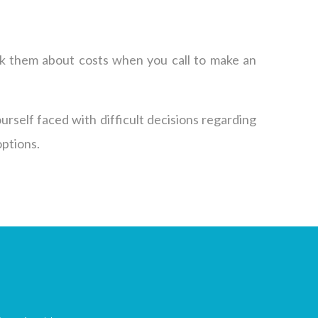
 ask them about costs when you call to make an
ourself faced with difficult decisions regarding
options.