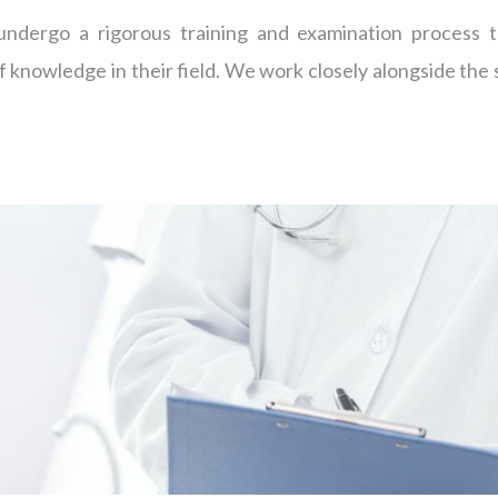
 undergo a rigorous training and examination process t
f knowledge in their field. We work closely alongside the 