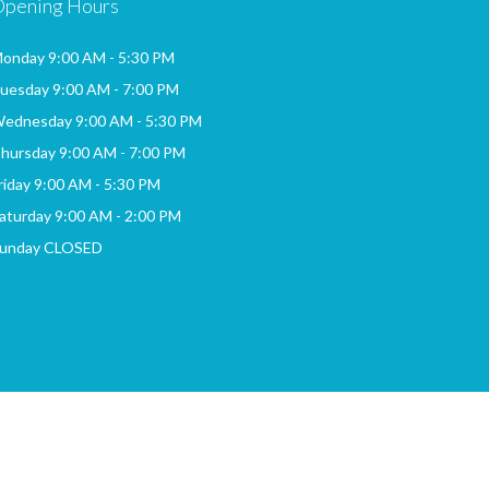
Opening Hours
onday 9:00 AM - 5:30 PM
uesday 9:00 AM - 7:00 PM
ednesday 9:00 AM - 5:30 PM
hursday 9:00 AM - 7:00 PM
riday 9:00 AM - 5:30 PM
aturday 9:00 AM - 2:00 PM
unday CLOSED