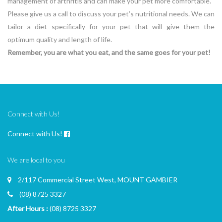
management of arthritis and can make your pet more comfortable.
Please give us a call to discuss your pet’s nutritional needs. We can
tailor a diet specifically for your pet that will give them the
optimum quality and length of life.
Remember, you are what you eat, and the same goes for your pet!
Connect with Us!
Connect with Us!
We are local to you
2/117 Commercial Street West, MOUNT GAMBIER
(08) 8725 3327
After Hours :
(08) 8725 3327