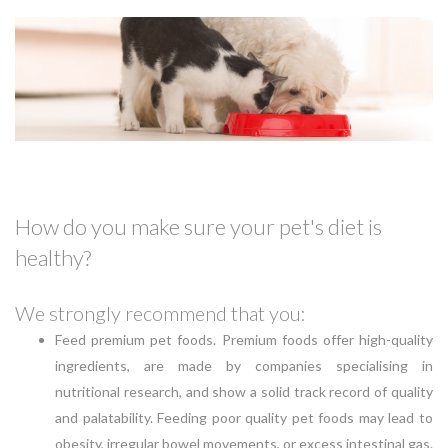
How do you make sure your pet's diet is
healthy?
We strongly recommend that you:
Feed premium pet foods. Premium foods offer high-quality
ingredients, are made by companies specialising in
nutritional research, and show a solid track record of quality
and palatability. Feeding poor quality pet foods may lead to
obesity, irregular bowel movements, or excess intestinal gas.