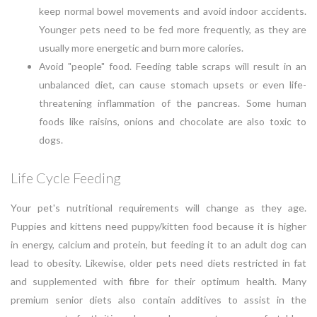
keep normal bowel movements and avoid indoor accidents.
Younger pets need to be fed more frequently, as they are
usually more energetic and burn more calories.
Avoid "people" food. Feeding table scraps will result in an
unbalanced diet, can cause stomach upsets or even life-
threatening inflammation of the pancreas. Some human
foods like raisins, onions and chocolate are also toxic to
dogs.
Life Cycle Feeding
Your pet's nutritional requirements will change as they age.
Puppies and kittens need puppy/kitten food because it is higher
in energy, calcium and protein, but feeding it to an adult dog can
lead to obesity. Likewise, older pets need diets restricted in fat
and supplemented with fibre for their optimum health. Many
premium senior diets also contain additives to assist in the