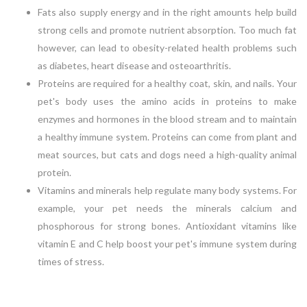
Fats also supply energy and in the right amounts help build
strong cells and promote nutrient absorption. Too much fat
however, can lead to obesity-related health problems such
as diabetes, heart disease and osteoarthritis.
Proteins are required for a healthy coat, skin, and nails. Your
pet's body uses the amino acids in proteins to make
enzymes and hormones in the blood stream and to maintain
a healthy immune system. Proteins can come from plant and
meat sources, but cats and dogs need a high-quality animal
protein.
Vitamins and minerals help regulate many body systems. For
example, your pet needs the minerals calcium and
phosphorous for strong bones. Antioxidant vitamins like
vitamin E and C help boost your pet's immune system during
times of stress.