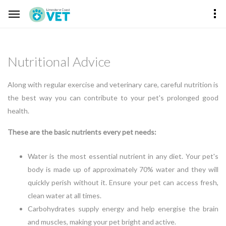
Nutritional Advice
Along with regular exercise and veterinary care, careful nutrition is
the best way you can contribute to your pet's prolonged good
health.
These are the basic nutrients every pet needs:
Water is the most essential nutrient in any diet. Your pet's
body is made up of approximately 70% water and they will
quickly perish without it. Ensure your pet can access fresh,
clean water at all times.
Carbohydrates supply energy and help energise the brain
and muscles, making your pet bright and active.