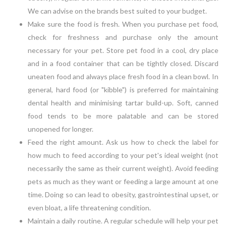
We can advise on the brands best suited to your budget.
Make sure the food is fresh. When you purchase pet food,
check for freshness and purchase only the amount
necessary for your pet. Store pet food in a cool, dry place
and in a food container that can be tightly closed. Discard
uneaten food and always place fresh food in a clean bowl. In
general, hard food (or "kibble") is preferred for maintaining
dental health and minimising tartar build-up. Soft, canned
food tends to be more palatable and can be stored
unopened for longer.
Feed the right amount. Ask us how to check the label for
how much to feed according to your pet's ideal weight (not
necessarily the same as their current weight). Avoid feeding
pets as much as they want or feeding a large amount at one
time. Doing so can lead to obesity, gastrointestinal upset, or
even bloat, a life threatening condition.
Maintain a daily routine. A regular schedule will help your pet