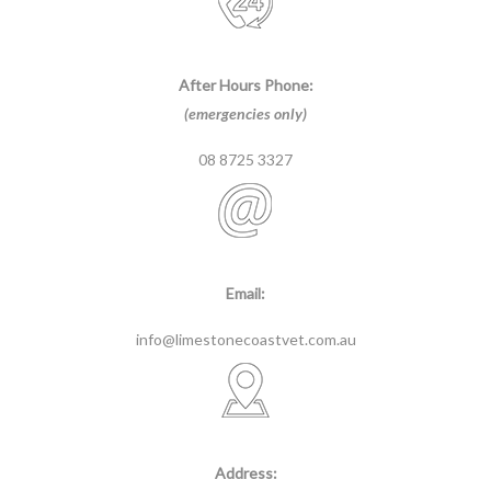
After Hours Phone:
(emergencies only)
08 8725 3327
Email:
info@limestonecoastvet.com.au
Address: