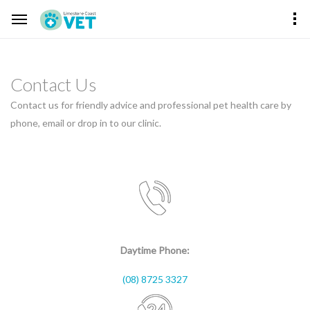
Contact Us
Contact us for friendly advice and professional pet health care by
phone, email or drop in to our clinic.
Daytime Phone:
(08) 8725 3327