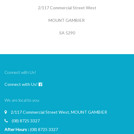
2/117 Commercial Street West
MOUNT GAMBIER
SA 5290
Connect with Us!
Connect with Us!
We are local to you
2/117 Commercial Street West, MOUNT GAMBIER
(08) 8725 3327
After Hours :
(08) 8725 3327