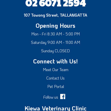
02 6071 2594
107 Towong Street, TALLANGATTA
Opening Hours
Mon - Fri 8:30 AM - 5:00 PM
Saturday 9:00 AM - 11:00 AM
Sunday CLOSED
Connect with Us!
Meet Our Team
Contact Us
Pet Portal
Follow us
Kiewa Veterinary Clinic