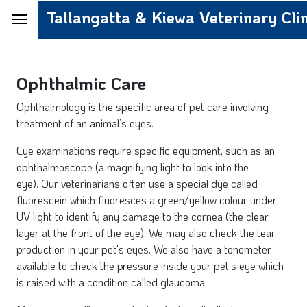
Tallangatta & Kiewa Veterinary Clin
Ophthalmic Care
Ophthalmology is the specific area of pet care involving
treatment of an animal’s eyes.
Eye examinations require specific equipment, such as an
ophthalmoscope (a magnifying light to look into the
eye). Our veterinarians often use a special dye called
fluorescein which fluoresces a green/yellow colour under
UV light to identify any damage to the cornea (the clear
layer at the front of the eye). We may also check the tear
production in your pet's eyes. We also have a tonometer
available to check the pressure inside your pet’s eye which
is raised with a condition called glaucoma.