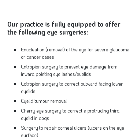
Our practice is fully equipped to offer
the following eye surgeries:
Enucleation (removal) of the eye for severe glaucoma
or cancer cases
Entropion surgery to prevent eye damage from
inward pointing eye lashes/eyelids
Ectropion surgery to correct outward facing lower
eyelids
Eyelid tumour removal
Cherry eye surgery to correct a protruding third
eyelid in dogs
Surgery to repair corneal ulcers (ulcers on the eye
surface)