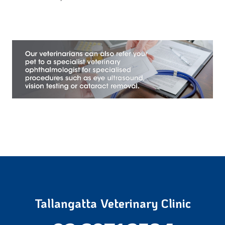
Tallangatta Veterinary Clinic