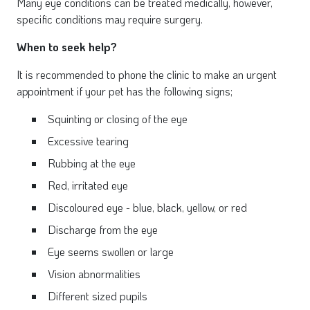
Many eye conditions can be treated medically, however,
specific conditions may require surgery.
When to seek help?
It is recommended to phone the clinic to make an urgent
appointment if your pet has the following signs;
Squinting or closing of the eye
Excessive tearing
Rubbing at the eye
Red, irritated eye
Discoloured eye - blue, black, yellow, or red
Discharge from the eye
Eye seems swollen or large
Vision abnormalities
Different sized pupils