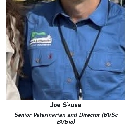
Joe Skuse
Senior Veterinarian and Director (BVSc
BVBio)