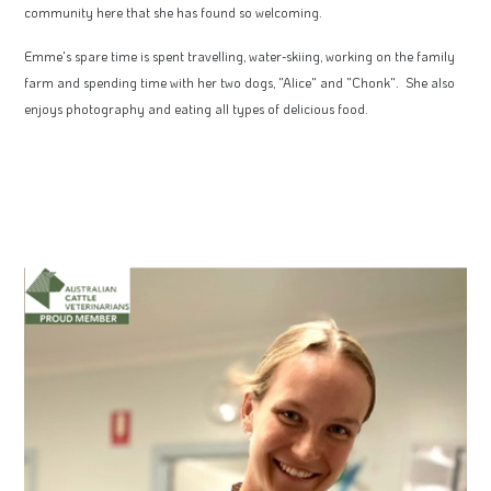
community here that she has found so welcoming.
Emme's spare time is spent travelling, water-skiing, working on the family
farm and spending time with her two dogs, "Alice" and "Chonk". She also
enjoys photography and eating all types of delicious food.