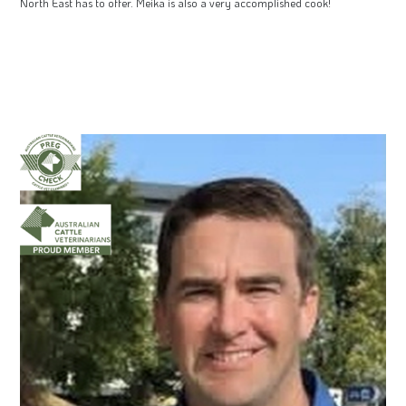
North East has to offer. Meika is also a very accomplished cook!