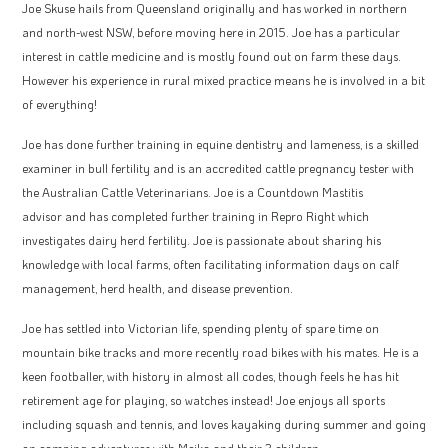
Joe Skuse hails from Queensland originally and has worked in northern
and north-west NSW, before moving here in 2015. Joe has a particular
interest in cattle medicine and is mostly found out on farm these days.
However his experience in rural mixed practice means he is involved in a bit
of everything!
Joe has done further training in equine dentistry and lameness, is a skilled
examiner in bull fertility and is an accredited cattle pregnancy tester with
the Australian Cattle Veterinarians. Joe is a Countdown Mastitis
advisor and has completed further training in Repro Right which
investigates dairy herd fertility. Joe is passionate about sharing his
knowledge with local farms, often facilitating information days on calf
management, herd health, and disease prevention.
Joe has settled into Victorian life, spending plenty of spare time on
mountain bike tracks and more recently road bikes with his mates. He is a
keen footballer, with history in almost all codes, though feels he has hit
retirement age for playing, so watches instead! Joe enjoys all sports
including squash and tennis, and loves kayaking during summer and going