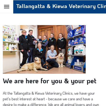
Tallangatta & Kiewa Veterinary Clin
We are here for you & your pet
At the Tallangatta & Kiewa Veterinary Clinics, we have your
pet's best interest at heart - because we care and have a
desire to make a difference. We are all animal lovers and own