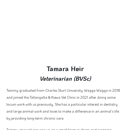
Tamara Heir
Veterinarian (BVSc)
Tammy graduated from Charles Sturt University, Wagga Wagga in 2018
and joined the Tallangatta & Kiewa Vet Clinic in 2021 after doing some
locum work with us previously. She has a particular interest in dentistry
and large animal work and loves to make a difference in an animal's life
by providing long-term chronic care.
Tammy enjoyed growing up on a small farm in sheep and cropping