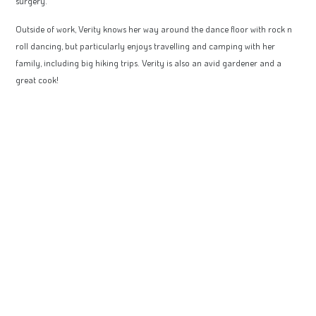
surgery.
Outside of work, Verity knows her way around the dance floor with rock n
roll dancing, but particularly enjoys travelling and camping with her
family, including big hiking trips. Verity is also an avid gardener and a
great cook!