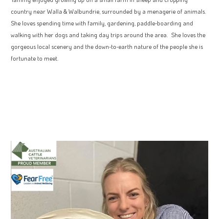
country near Walla & Walbundrie, surrounded by a menagerie of animals.
She loves spending time with family, gardening, paddle-boarding and
walking with her dogs and taking day trips around the area. She loves the
gorgeous local scenery and the down-to-earth nature of the people she is
fortunate to meet.