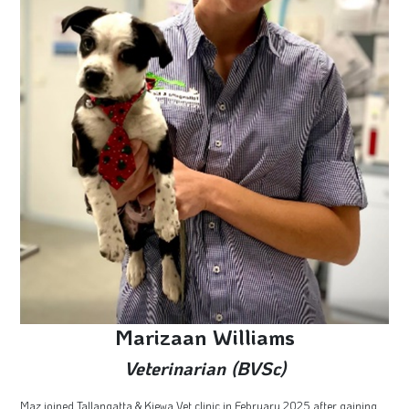
Marizaan Williams
Veterinarian (BVSc)
Maz joined Tallangatta & Kiewa Vet clinic in February 2025 after gaining