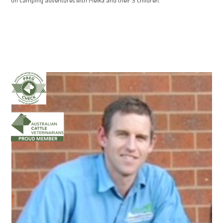
on camping adventures with Meika and their 3 children.