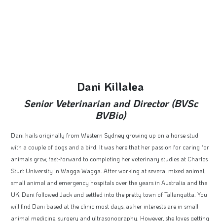
Dani Killalea
Senior Veterinarian and Director (BVSc
BVBio)
Dani hails originally from Western Sydney growing up on a horse stud
with a couple of dogs and a bird. It was here that her passion for caring for
animals grew, fast-forward to completing her veterinary studies at Charles
Sturt University in Wagga Wagga. After working at several mixed animal,
small animal and emergency hospitals over the years in Australia and the
UK, Dani followed Jack and settled into the pretty town of Tallangatta. You
will find Dani based at the clinic most days, as her interests are in small
animal medicine, surgery and ultrasonography. However, she loves getting