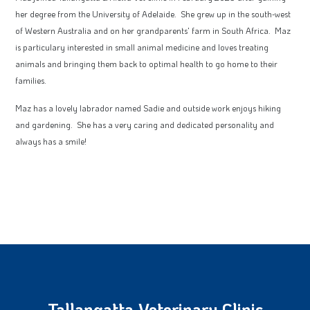
her degree from the University of Adelaide. She grew up in the south-west
of Western Australia and on her grandparents' farm in South Africa. Maz
is particulary interested in small animal medicine and loves treating
animals and bringing them back to optimal health to go home to their
families.
Maz has a lovely labrador named Sadie and outside work enjoys hiking
and gardening. She has a very caring and dedicated personality and
always has a smile!
Tallangatta Veterinary Clinic