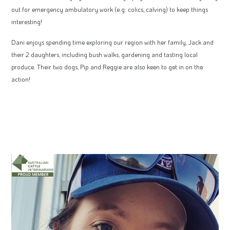
out for emergency ambulatory work (e.g. colics, calving) to keep things
interesting!
Dani enjoys spending time exploring our region with her family, Jack and
their 2 daughters, including bush walks, gardening and tasting local
produce. Their two dogs, Pip and Reggie are also keen to get in on the
action!