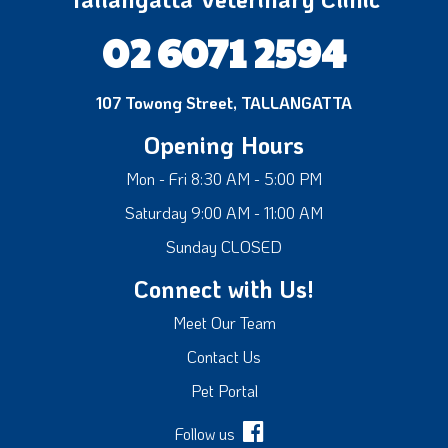
02 6071 2594
107 Towong Street, TALLANGATTA
Opening Hours
Mon - Fri 8:30 AM - 5:00 PM
Saturday 9:00 AM - 11:00 AM
Sunday CLOSED
Connect with Us!
Meet Our Team
Contact Us
Pet Portal
Follow us