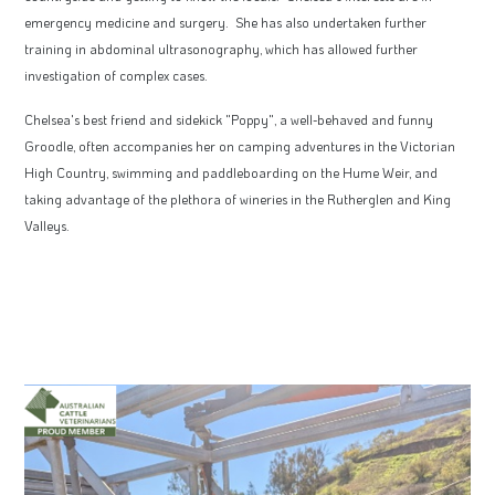
emergency medicine and surgery. She has also undertaken further
training in abdominal ultrasonography, which has allowed further
investigation of complex cases.
Chelsea's best friend and sidekick "Poppy", a well-behaved and funny
Groodle, often accompanies her on camping adventures in the Victorian
High Country, swimming and paddleboarding on the Hume Weir, and
taking advantage of the plethora of wineries in the Rutherglen and King
Valleys.