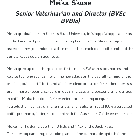
Meika Skuse
Senior Veterinarian and Director (BVSc
BVBio)
Meika graduated from Charles Sturt University in Wagga Wagga, and has
worked in mixed practice before moving here in 2015. Meika enjoys all
aspects of her job - mixed practice means that each day is different and the
variety keeps you on your toes!
Meika grew up on a sheep and cattle farm in NSW, with stock horses and
kelpies too. She spends more time nowadays on the overall running of the
practice, but can still be found at either clinic or out on farm - her interests
are in mare breeding, surgery in dogs and cats, and obstetric emergencies
in cattle. Meika has done further veterinary training in equine
reproduction, dentistry and lameness. She is also a PregCHECK accredited
cattle pregnancy tester, recognised with the Australian Cattle Veterinarians.
Meika, her husband Joe, their 3 kids and "Pickle" the Jack Russell
Terrier enjoy camping, bike riding, and all the culinary delights that the