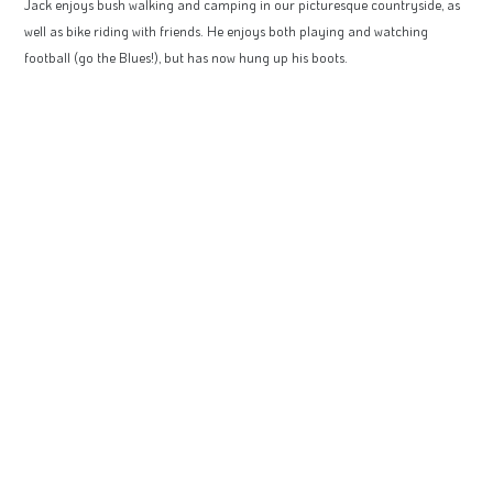
Jack enjoys bush walking and camping in our picturesque countryside, as
well as bike riding with friends. He enjoys both playing and watching
football (go the Blues!), but has now hung up his boots.