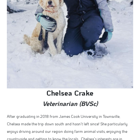
Chelsea Crake
Veterinarian (BVSc)
After graduating in 2018 from James Cook University in Townsville,
Chelsea made the trip down south and hasn't left since! She particularly
enjoys driving around our region doing farm animal visits, enjoying the
countryside and getting to know the locals. Chelsea's interests are in