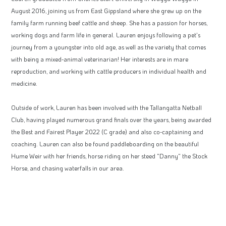
August 2016, joining us from East Gippsland where she grew up on the
family farm running beef cattle and sheep. She has a passion for horses,
working dogs and farm life in general. Lauren enjoys following a pet's
journey from a youngster into old age, as well as the variety that comes
with being a mixed-animal veterinarian! Her interests are in mare
reproduction, and working with cattle producers in individual health and
medicine.
Outside of work, Lauren has been involved with the Tallangatta Netball
Club, having played numerous grand finals over the years, being awarded
the Best and Fairest Player 2022 (C grade) and also co-captaining and
coaching. Lauren can also be found paddleboarding on the beautiful
Hume Weir with her friends, horse riding on her steed "Danny" the Stock
Horse, and chasing waterfalls in our area.