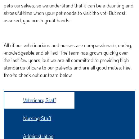
pets ourselves, so we understand that it can be a daunting and
stressful time when your pet needs to visit the vet. But rest
assured, you are in great hands.
All of our veterinarians and nurses are compassionate, caring,
knowledgeable and skilled. The team has grown quickly over
the last few years, but we are all committed to providing high
standards of care to our patients and are all good mates. Feel
free to check out our team below.
Veterinary Staff
Nursing Staff
Administration