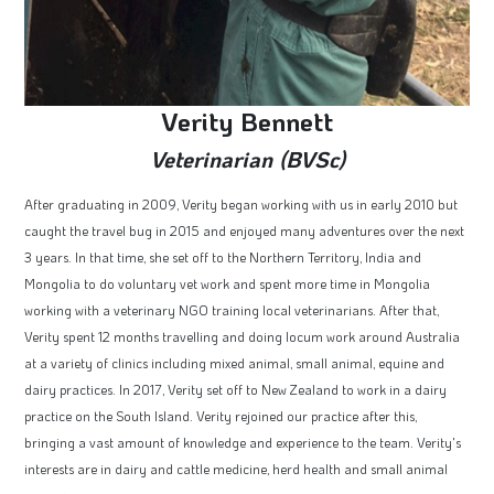
Verity Bennett
Veterinarian (BVSc)
After graduating in 2009, Verity began working with us in early 2010 but
caught the travel bug in 2015 and enjoyed many adventures over the next
3 years. In that time, she set off to the Northern Territory, India and
Mongolia to do voluntary vet work and spent more time in Mongolia
working with a veterinary NGO training local veterinarians. After that,
Verity spent 12 months travelling and doing locum work around Australia
at a variety of clinics including mixed animal, small animal, equine and
dairy practices. In 2017, Verity set off to New Zealand to work in a dairy
practice on the South Island. Verity rejoined our practice after this,
bringing a vast amount of knowledge and experience to the team. Verity's
interests are in dairy and cattle medicine, herd health and small animal