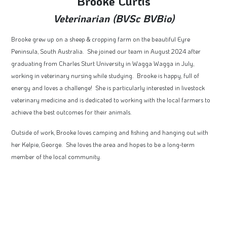
Brooke Curtis
Veterinarian (BVSc BVBio)
Brooke grew up on a sheep & cropping farm on the beautiful Eyre
Peninsula, South Australia. She joined our team in August 2024 after
graduating from Charles Sturt University in Wagga Wagga in July,
working in veterinary nursing while studying. Brooke is happy, full of
energy and loves a challenge! She is particularly interested in livestock
veterinary medicine and is dedicated to working with the local farmers to
achieve the best outcomes for their animals.
Outside of work, Brooke loves camping and fishing and hanging out with
her Kelpie, George. She loves the area and hopes to be a long-term
member of the local community.