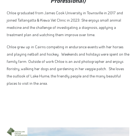
Professional)
Chloe graduated from James Cook University in Townsville in 2017 and
joined Tallangatta & Kiewa Vet Clinic in 2023. She enjoys small animal
medicine and the challenge of investigating a diagnosis, applying a
treatment plan and watching them improve over time.
Chloe grew up in Cairns competing in endurance events with her horses
and playing netball and hockey. Weekends and holidays were spent on the
family farm. Outside of work Chloe is an avid photographer and enjoys
floristry, walking her dogs and gardening in her veggie patch. She loves
the outlook of Lake Hume, the friendly people and the many beautiful
places to visit in the area.