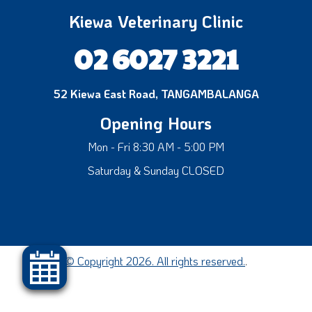
Kiewa Veterinary Clinic
02 6027 3221
52 Kiewa East Road, TANGAMBALANGA
Opening Hours
Mon - Fri 8:30 AM - 5:00 PM
Saturday & Sunday CLOSED
© Copyright 2026. All rights reserved.
.