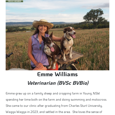
Emme Williams
Veterinarian (BVSc BVBio)
Emme grew up on a family sheep and cropping farm in Young, NSW
spending her time both on the farm and doing swimming and motocross.
She came to our clinic after graduating from Charles Sturt University,
Wagga Wagga in 2023, and settled in the area. She loves the sense of