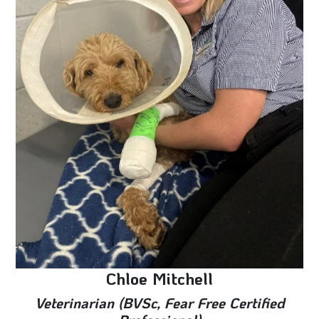
Chloe Mitchell
Veterinarian (BVSc, Fear Free Certified