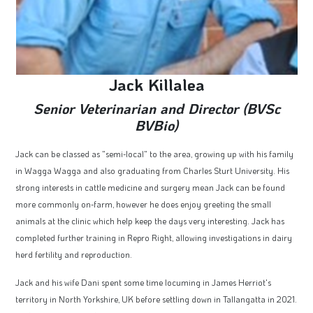
Jack Killalea
Senior Veterinarian and Director (BVSc
BVBio)
Jack can be classed as "semi-local" to the area, growing up with his family
in Wagga Wagga and also graduating from Charles Sturt University. His
strong interests in cattle medicine and surgery mean Jack can be found
more commonly on-farm, however he does enjoy greeting the small
animals at the clinic which help keep the days very interesting. Jack has
completed further training in Repro Right, allowing investigations in dairy
herd fertility and reproduction.
Jack and his wife Dani spent some time locuming in James Herriot's
territory in North Yorkshire, UK before settling down in Tallangatta in 2021.