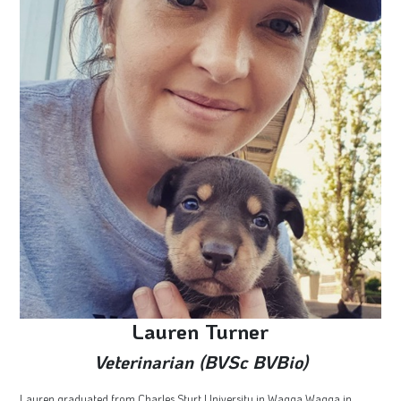
Lauren Turner
Veterinarian (BVSc BVBio)
Lauren graduated from Charles Sturt University in Wagga Wagga in