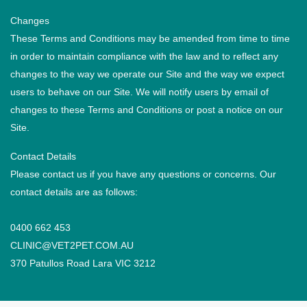
Changes
These Terms and Conditions may be amended from time to time
in order to maintain compliance with the law and to reflect any
changes to the way we operate our Site and the way we expect
users to behave on our Site. We will notify users by email of
changes to these Terms and Conditions or post a notice on our
Site.
Contact Details
Please contact us if you have any questions or concerns. Our
contact details are as follows:
0400 662 453
CLINIC@VET2PET.COM.AU
370 Patullos Road Lara VIC 3212