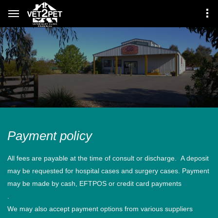
Payment policy
All fees are payable at the time of consult or discharge. A deposit
may be requested for hospital cases and surgery cases. Payment
may be made by cash, EFTPOS or credit card payments
.
We may also accept payment options from various suppliers