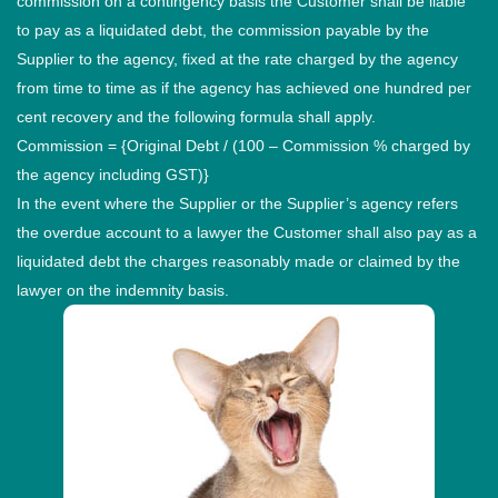
commission on a contingency basis the Customer shall be liable
to pay as a liquidated debt, the commission payable by the
Supplier to the agency, fixed at the rate charged by the agency
from time to time as if the agency has achieved one hundred per
cent recovery and the following formula shall apply.
Commission = {Original Debt / (100 – Commission % charged by
the agency including GST)}
In the event where the Supplier or the Supplier’s agency refers
the overdue account to a lawyer the Customer shall also pay as a
liquidated debt the charges reasonably made or claimed by the
lawyer on the indemnity basis.