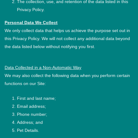
The collection, use, and retention of the data listed in this
Privacy Policy.
Personal Data We Collect
We only collect data that helps us achieve the purpose set out in
this Privacy Policy. We will not collect any additional data beyond
the data listed below without notifying you first.
Data Collected in a Non-Automatic Way
We may also collect the following data when you perform certain
functions on our Site:
First and last name;
Email address;
Phone number;
Address; and
Pet Details.