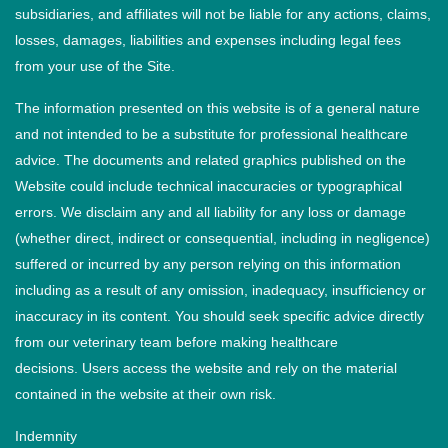
subsidiaries, and affiliates will not be liable for any actions, claims,
losses, damages, liabilities and expenses including legal fees
from your use of the Site.
The information presented on this website is of a general nature
and not intended to be a substitute for professional healthcare
advice. The documents and related graphics published on the
Website could include technical inaccuracies or typographical
errors. We disclaim any and all liability for any loss or damage
(whether direct, indirect or consequential, including in negligence)
suffered or incurred by any person relying on this information
including as a result of any omission, inadequacy, insufficiency or
inaccuracy in its content. You should seek specific advice directly
from our veterinary team before making healthcare
decisions. Users access the website and rely on the material
contained in the website at their own risk.
Indemnity