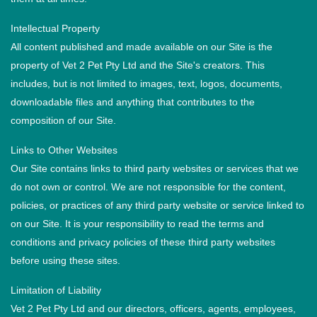
Intellectual Property
All content published and made available on our Site is the
property of Vet 2 Pet Pty Ltd and the Site's creators. This
includes, but is not limited to images, text, logos, documents,
downloadable files and anything that contributes to the
composition of our Site.
Links to Other Websites
Our Site contains links to third party websites or services that we
do not own or control. We are not responsible for the content,
policies, or practices of any third party website or service linked to
on our Site. It is your responsibility to read the terms and
conditions and privacy policies of these third party websites
before using these sites.
Limitation of Liability
Vet 2 Pet Pty Ltd and our directors, officers, agents, employees,