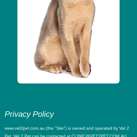
Privacy Policy
www.vet2pet.com.au (the "Site") is owned and operated by Vet 2
Pet. Vet 2 Pet can be contacted at CLINIC@VET2PET.COM.AU