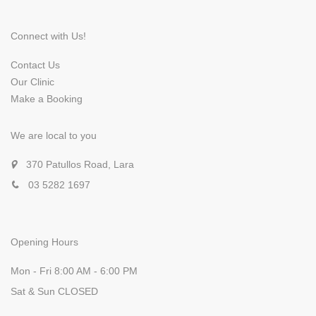
Connect with Us!
Contact Us
Our Clinic
Make a Booking
We are local to you
370 Patullos Road, Lara
03 5282 1697
Opening Hours
Mon - Fri 8:00 AM - 6:00 PM
Sat & Sun CLOSED