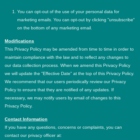
You can opt-out of the use of your personal data for
marketing emails. You can opt-out by clicking "unsubscribe"
on the bottom of any marketing email.
Modifications
This Privacy Policy may be amended from time to time in order to
maintain compliance with the law and to reflect any changes to
our data collection process. When we amend this Privacy Policy
we will update the "Effective Date" at the top of this Privacy Policy.
We recommend that our users periodically review our Privacy
Policy to ensure that they are notified of any updates. If
necessary, we may notify users by email of changes to this
Privacy Policy.
Contact Information
If you have any questions, concerns or complaints, you can
contact our privacy officer at: