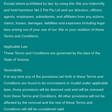
Except where prohibited by law, by using this Site you indemnify
and hold harmless Vet 2 Pet Pty Ltd and our directors, officers,
agents, employees, subsidiaries, and affiliates from any actions,
claims, losses, damages, liabilities and expenses including legal
fees arising out of your use of our Site or your violation of these
Terms and Conditions.
Applicable Law
These Terms and Conditions are governed by the laws of the
State of Victoria.
Severability
If at any time any of the provisions set forth in these Terms and
Conditions are found to be inconsistent or invalid under applicable
laws, those provisions will be deemed void and will be removed
from these Terms and Conditions. All other provisions will not be
affected by the removal and the rest of these Terms and
Conditions will still be considered valid.