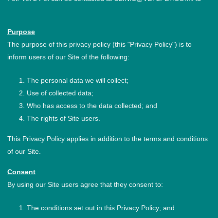
Purpose
The purpose of this privacy policy (this "Privacy Policy") is to
inform users of our Site of the following:
The personal data we will collect;
Use of collected data;
Who has access to the data collected; and
The rights of Site users.
This Privacy Policy applies in addition to the terms and conditions
of our Site.
Consent
By using our Site users agree that they consent to:
The conditions set out in this Privacy Policy; and