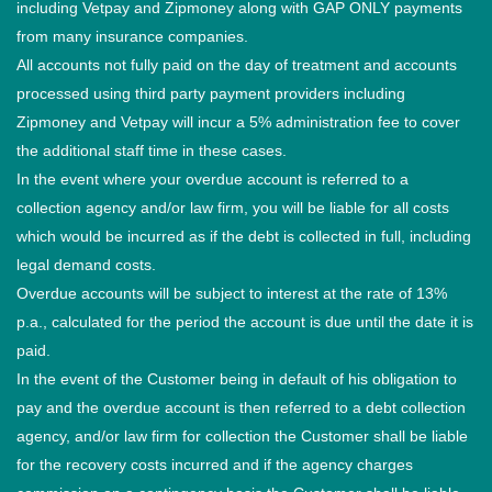
including Vetpay and Zipmoney along with GAP ONLY payments
from many insurance companies.
All accounts not fully paid on the day of treatment and accounts
processed using third party payment providers including
Zipmoney and Vetpay will incur a 5% administration fee to cover
the additional staff time in these cases.
In the event where your overdue account is referred to a
collection agency and/or law firm, you will be liable for all costs
which would be incurred as if the debt is collected in full, including
legal demand costs.
Overdue accounts will be subject to interest at the rate of 13%
p.a., calculated for the period the account is due until the date it is
paid.
In the event of the Customer being in default of his obligation to
pay and the overdue account is then referred to a debt collection
agency, and/or law firm for collection the Customer shall be liable
for the recovery costs incurred and if the agency charges