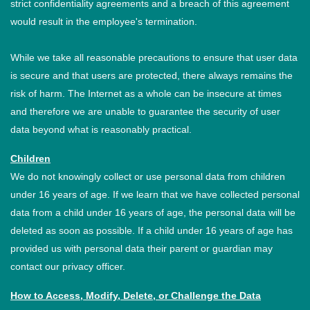
strict confidentiality agreements and a breach of this agreement
would result in the employee's termination.
While we take all reasonable precautions to ensure that user data
is secure and that users are protected, there always remains the
risk of harm. The Internet as a whole can be insecure at times
and therefore we are unable to guarantee the security of user
data beyond what is reasonably practical.
Children
We do not knowingly collect or use personal data from children
under 16 years of age. If we learn that we have collected personal
data from a child under 16 years of age, the personal data will be
deleted as soon as possible. If a child under 16 years of age has
provided us with personal data their parent or guardian may
contact our privacy officer.
How to Access, Modify, Delete, or Challenge the Data