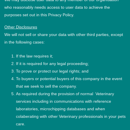
who reasonably needs access to user data to achieve the
purposes set out in this Privacy Policy.
Other Disclosures
We will not sell or share your data with other third parties, except
in the following cases:
If the law requires it;
If it is required for any legal proceeding;
To prove or protect our legal rights; and
To buyers or potential buyers of this company in the event
that we seek to sell the company.
As required during the provision of normal Veterinary
services including in communications with reference
laboratories, microchipping databases and when
colaberating with other Veterinary professionals in your pets
care.