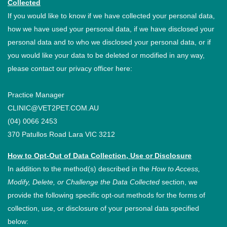
Collected
If you would like to know if we have collected your personal data,
how we have used your personal data, if we have disclosed your
personal data and to who we disclosed your personal data, or if
you would like your data to be deleted or modified in any way,
please contact our privacy officer here:
Practice Manager
CLINIC@VET2PET.COM.AU
(04) 0066 2453
370 Patullos Road Lara VIC 3212
How to Opt-Out of Data Collection, Use or Disclosure
In addition to the method(s) described in the
How to Access,
Modify, Delete, or Challenge the Data Collected
section, we
provide the following specific opt-out methods for the forms of
collection, use, or disclosure of your personal data specified
below: