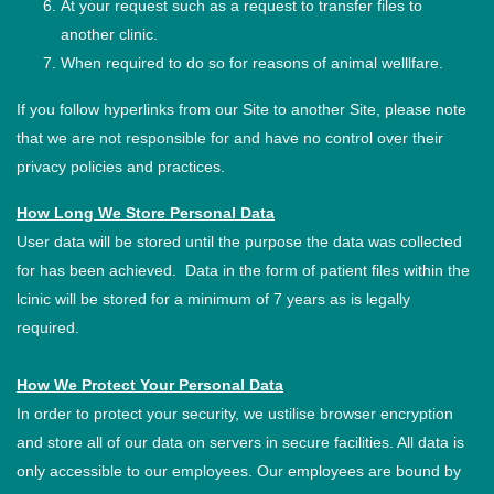
At your request such as a request to transfer files to
another clinic.
When required to do so for reasons of animal welllfare.
If you follow hyperlinks from our Site to another Site, please note
that we are not responsible for and have no control over their
privacy policies and practices.
How Long We Store Personal Data
User data will be stored until the purpose the data was collected
for has been achieved. Data in the form of patient files within the
lcinic will be stored for a minimum of 7 years as is legally
required.
How We Protect Your Personal Data
In order to protect your security, we ustilise browser encryption
and store all of our data on servers in secure facilities. All data is
only accessible to our employees. Our employees are bound by