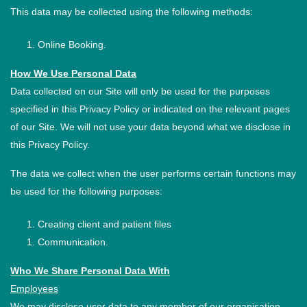
This data may be collected using the following methods:
Online Booking.
How We Use Personal Data
Data collected on our Site will only be used for the purposes
specified in this Privacy Policy or indicated on the relevant pages
of our Site. We will not use your data beyond what we disclose in
this Privacy Policy.
The data we collect when the user performs certain functions may
be used for the following purposes:
Creating client and patient files
Communication.
Who We Share Personal Data With
Employees
We may disclose user data to any member of our organisation