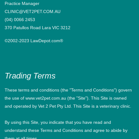
Practice Manager
CLINIC@VET2PET.COM.AU
(04) 0066 2453
370 Patullos Road Lara VIC 3212
©2002-2023 LawDepot.com®
Trading Terms
These terms and conditions (the "Terms and Conditions") govern
the use of www.vet2pet.com.au (the "Site"). This Site is owned
and operated by Vet 2 Pet Pty Ltd. This Site is a veterinary clinic.
By using this Site, you indicate that you have read and
understand these Terms and Conditions and agree to abide by
them at all times.