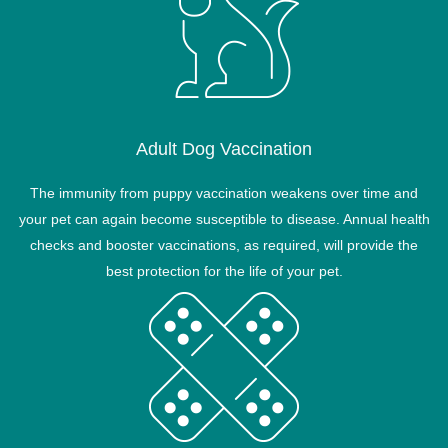
Adult Dog Vaccination
The immunity from puppy vaccination weakens over time and
your pet can again become susceptible to disease. Annual health
checks and booster vaccinations, as required, will provide the
best protection for the life of your pet.