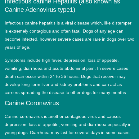
Infectious canine Hepatitis (also known as
Canine Adenovirus type1)
Infectious canine hepatitis is a viral disease which, like distemper
is extremely contagious and often fatal. Dogs of any age can
become infected, however severe cases are rare in dogs over two
years of age.
Symptoms include high fever, depression, loss of appetite,
vomiting, diarrhoea and acute abdominal pain. In severe cases
death can occur within 24 to 36 hours. Dogs that recover may
develop long-term liver and kidney problems and can act as
carriers spreading the disease to other dogs for many months.
Canine Coronavirus
Canine coronavirus is another contagious virus and causes
depression, loss of appetite, vomiting and diarrhoea especially in
young dogs. Diarrhoea may last for several days in some cases.