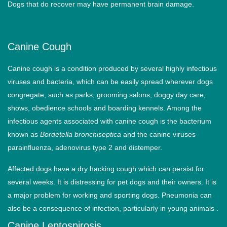
Dogs that do recover may have permanent brain damage.
Canine Cough
Canine cough is a condition produced by several highly infectious
viruses and bacteria, which can be easily spread wherever dogs
congregate, such as parks, grooming salons, doggy day care,
shows, obedience schools and boarding kennels. Among the
infectious agents associated with canine cough is the bacterium
known as
Bordetella bronchiseptica
and the canine viruses
parainfluenza, adenovirus type 2 and distemper.
Affected dogs have a dry hacking cough which can persist for
several weeks. It is distressing for pet dogs and their owners. It is
a major problem for working and sporting dogs. Pneumonia can
also be a consequence of infection, particularly in young animals .
Canine Leptospirosis