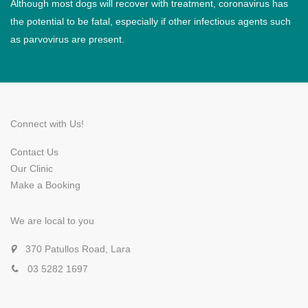
Although most dogs will recover with treatment, coronavirus has
the potential to be fatal, especially if other infectious agents such
as parvovirus are present.
Connect with Us!
Contact Us
Our Clinic
Make a Booking
We are local to you
370 Patullos Road, Lara
03 5282 1697