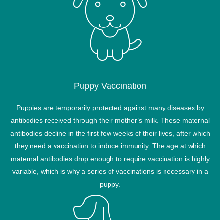
Puppy Vaccination
Puppies are temporarily protected against many diseases by
antibodies received through their mother’s milk. These maternal
antibodies decline in the first few weeks of their lives, after which
they need a vaccination to induce immunity. The age at which
maternal antibodies drop enough to require vaccination is highly
variable, which is why a series of vaccinations is necessary in a
puppy.