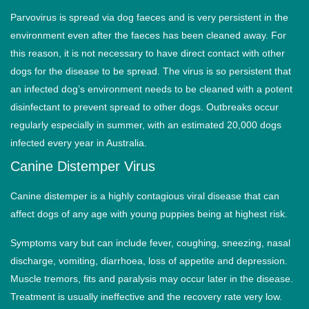
Parvovirus is spread via dog faeces and is very persistent in the
environment even after the faeces has been cleaned away. For
this reason, it is not necessary to have direct contact with other
dogs for the disease to be spread. The virus is so persistent that
an infected dog’s environment needs to be cleaned with a potent
disinfectant to prevent spread to other dogs. Outbreaks occur
regularly especially in summer, with an estimated 20,000 dogs
infected every year in Australia.
Canine Distemper Virus
Canine distemper is a highly contagious viral disease that can
affect dogs of any age with young puppies being at highest risk.
Symptoms vary but can include fever, coughing, sneezing, nasal
discharge, vomiting, diarrhoea, loss of appetite and depression.
Muscle tremors, fits and paralysis may occur later in the disease.
Treatment is usually ineffective and the recovery rate very low.