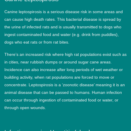
Canine leptospirosis is a serious disease risk in some areas and
can cause high death rates. This bacterial disease is spread by
the urine of infected rats and is usually transmitted to dogs who
ingest contaminated food and water (e.g. drink from puddles),
dogs who eat rats or from rat bites.
There’s an increased risk where high rat populations exist such as
in cities, near rubbish dumps or around sugar cane areas.
Incidence can also increase after long periods of wet weather or
building activity, when rat populations are forced to move or
concentrate. Leptospirosis is a ‘zoonotic disease’ meaning it is an
animal disease that can be passed to humans. Human infection
can occur through ingestion of contaminated food or water, or
through open wounds.