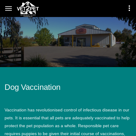
Dog Vaccination
Vaccination has revolutionised control of infectious disease in our
pets. It is essential that all pets are adequately vaccinated to help
protect the pet population as a whole. Responsible pet care
requires puppies to be given their initial course of vaccinations,