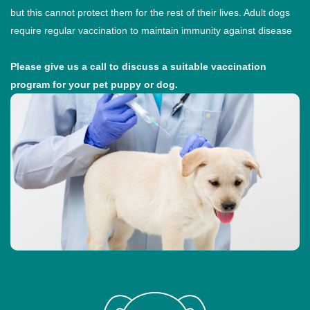
but this cannot protect them for the rest of their lives. Adult dogs
require regular vaccination to maintain immunity against disease
Please give us a call to discuss a suitable vaccination
program for your pet puppy or dog.