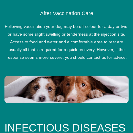
After Vaccination Care
Following vaccination your dog may be off-colour for a day or two,
or have some slight swelling or tenderness at the injection site.
Access to food and water and a comfortable area to rest are
usually all that is required for a quick recovery. However, if the
response seems more severe, you should contact us for advice.
INFECTIOUS DISEASES