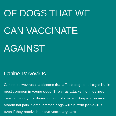
OF DOGS THAT WE
CAN VACCINATE
AGAINST
Canine Parvovirus
Canine parvovirus is a disease that affects dogs of all ages but is
most common in young dogs. The virus attacks the intestines
causing bloody diarrhoea, uncontrollable vomiting and severe
abdominal pain. Some infected dogs will die from parvovirus,
even if they receiveintensive veterinary care.