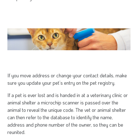
If you move address or change your contact details, make
sure you update your pet’s entry on the pet registry.
If a pet is ever lost and is handed in at a veterinary clinic or
animal shelter a microchip scanner is passed over the
animal to reveal the unique code. The vet or animal shelter
can then refer to the database to identify the name,
address and phone number of the owner, so they can be
reunited.