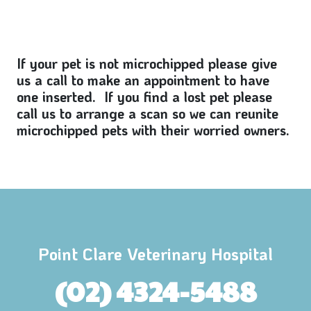
If your pet is not microchipped please give
us a call to make an appointment to have
one inserted. If you find a lost pet please
call us to arrange a scan so we can reunite
microchipped pets with their worried owners.
Point Clare Veterinary Hospital
(02) 4324-5488