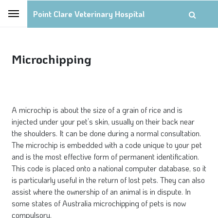
Point Clare Veterinary Hospital
Microchipping
A microchip is about the size of a grain of rice and is
injected under your pet’s skin, usually on their back near
the shoulders. It can be done during a normal consultation.
The microchip is embedded with a code unique to your pet
and is the most effective form of permanent identification.
This code is placed onto a national computer database, so it
is particularly useful in the return of lost pets. They can also
assist where the ownership of an animal is in dispute. In
some states of Australia microchipping of pets is now
compulsory.