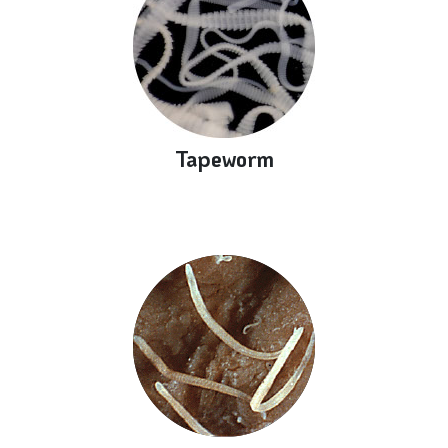
Tapeworm