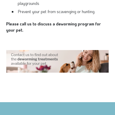
playgrounds
Prevent your pet from scavenging or hunting.
Please call us to discuss a deworming program for
your pet.