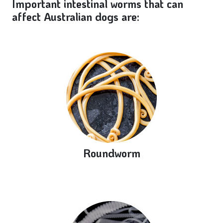
Important intestinal worms that can
affect Australian dogs are:
Roundworm