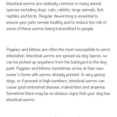
Intestinal worms are relatively common in many animal
species including dogs, cats, rabbits, large animals, fish,
reptiles and birds. Regular deworming is essential to
ensure your pets remain healthy and to reduce the risk of
some of these worms being transmitted to people.
Puppies and kittens are often the most susceptible to worm
infestation. Intestinal worms are spread via dog faeces, so
can be picked up anywhere from the backyard to the dog
park. Puppies and kittens sometimes arrive at their new
owner’s home with worms already present. In very young
dogs, or if present in high numbers, intestinal worms can
cause gastrointestinal disease, malnutrition and anaemia.
Sometime there may be no obvious signs that your dog has
intestinal worms.