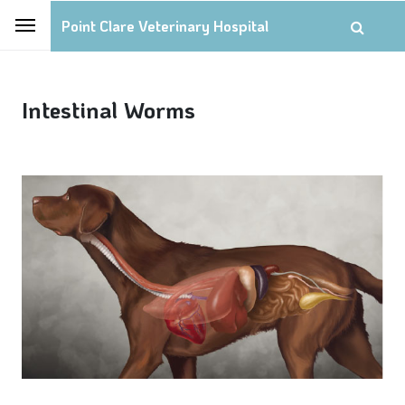
Point Clare Veterinary Hospital
Intestinal Worms