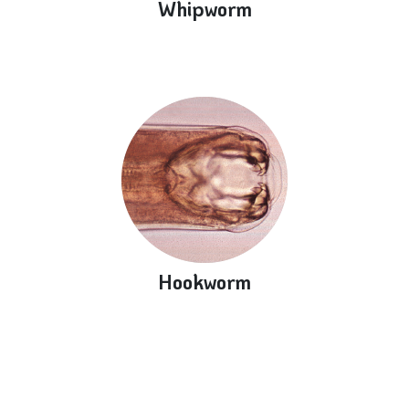
Whipworm
Hookworm