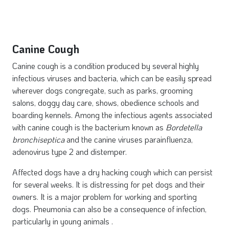
Canine Cough
Canine cough is a condition produced by several highly
infectious viruses and bacteria, which can be easily spread
wherever dogs congregate, such as parks, grooming
salons, doggy day care, shows, obedience schools and
boarding kennels. Among the infectious agents associated
with canine cough is the bacterium known as
Bordetella
bronchiseptica
and the canine viruses parainfluenza,
adenovirus type 2 and distemper.
Affected dogs have a dry hacking cough which can persist
for several weeks. It is distressing for pet dogs and their
owners. It is a major problem for working and sporting
dogs. Pneumonia can also be a consequence of infection,
particularly in young animals .