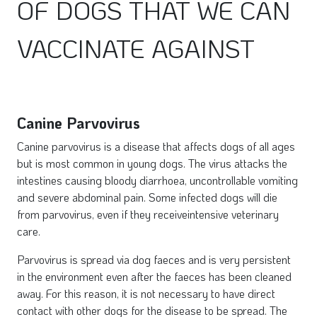
OF DOGS THAT WE CAN
VACCINATE AGAINST
Canine Parvovirus
Canine parvovirus is a disease that affects dogs of all ages
but is most common in young dogs. The virus attacks the
intestines causing bloody diarrhoea, uncontrollable vomiting
and severe abdominal pain. Some infected dogs will die
from parvovirus, even if they receiveintensive veterinary
care.
Parvovirus is spread via dog faeces and is very persistent
in the environment even after the faeces has been cleaned
away. For this reason, it is not necessary to have direct
contact with other dogs for the disease to be spread. The