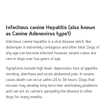
Infectious canine Hepatitis (also known
as Canine Adenovirus type1)
Infectious canine hepatitis is a viral disease which, like
distemper is extremely contagious and often fatal. Dogs of
any age can become infected, however severe cases are
rare in dogs over two years of age.
Symptoms include high fever, depression, loss of appetite,
vomiting, diarrhoea and acute abdominal pain. In severe
cases death can occur within 24 to 36 hours. Dogs that
recover may develop long-term liver and kidney problems
and can act as carriers spreading the disease to other
dogs for many months.