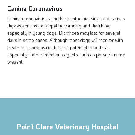
Canine Coronavirus
Canine coronavirus is another contagious virus and causes
depression, loss of appetite, vomiting and diarrhoea
especially in young dogs. Diarrhoea may last for several
days in some cases. Although most dogs will recover with
treatment, coronavirus has the potential to be fatal,
especially if other infectious agents such as parvovirus are
present.
Point Clare Veterinary Hospital