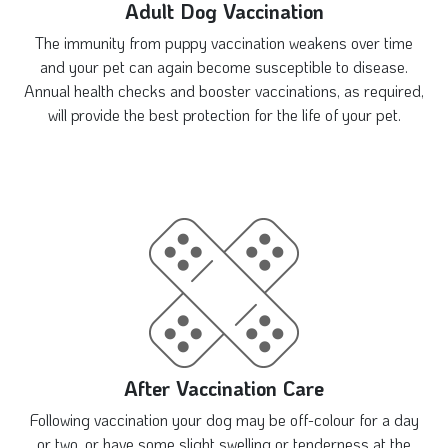
Adult Dog Vaccination
The immunity from puppy vaccination weakens over time
and your pet can again become susceptible to disease.
Annual health checks and booster vaccinations, as required,
will provide the best protection for the life of your pet.
After Vaccination Care
Following vaccination your dog may be off-colour for a day
or two, or have some slight swelling or tenderness at the