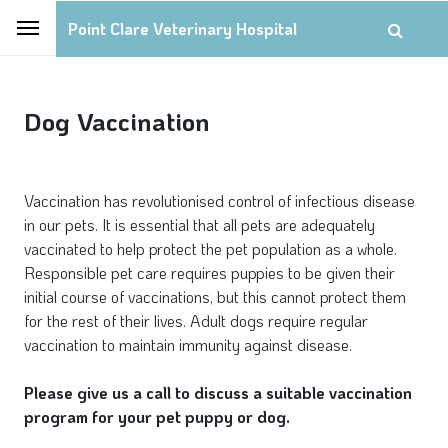
Point Clare Veterinary Hospital
Dog Vaccination
Vaccination has revolutionised control of infectious disease
in our pets. It is essential that all pets are adequately
vaccinated to help protect the pet population as a whole.
Responsible pet care requires puppies to be given their
initial course of vaccinations, but this cannot protect them
for the rest of their lives. Adult dogs require regular
vaccination to maintain immunity against disease.
Please give us a call to discuss a suitable vaccination
program for your pet puppy or dog.