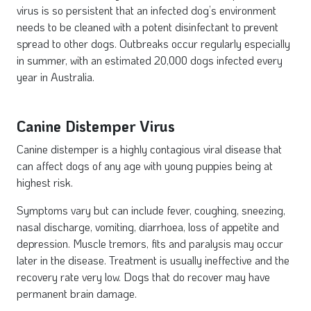
virus is so persistent that an infected dog’s environment
needs to be cleaned with a potent disinfectant to prevent
spread to other dogs. Outbreaks occur regularly especially
in summer, with an estimated 20,000 dogs infected every
year in Australia.
Canine Distemper Virus
Canine distemper is a highly contagious viral disease that
can affect dogs of any age with young puppies being at
highest risk.
Symptoms vary but can include fever, coughing, sneezing,
nasal discharge, vomiting, diarrhoea, loss of appetite and
depression. Muscle tremors, fits and paralysis may occur
later in the disease. Treatment is usually ineffective and the
recovery rate very low. Dogs that do recover may have
permanent brain damage.