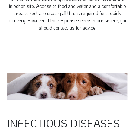
injection site. Access to food and water and a comfortable
area to rest are usually all that is required for a quick
recovery. However, if the response seems more severe, you
should contact us for advice.
INFECTIOUS DISEASES