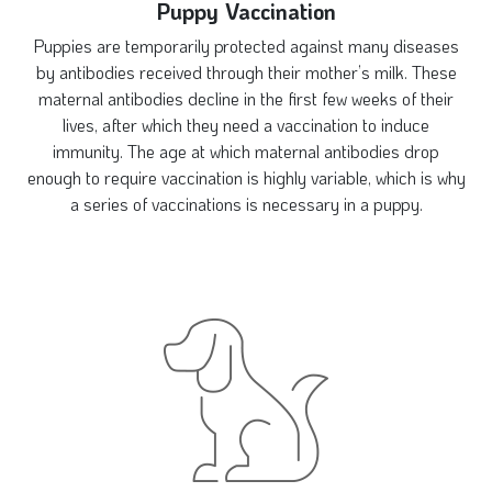
Puppy Vaccination
Puppies are temporarily protected against many diseases
by antibodies received through their mother’s milk. These
maternal antibodies decline in the first few weeks of their
lives, after which they need a vaccination to induce
immunity. The age at which maternal antibodies drop
enough to require vaccination is highly variable, which is why
a series of vaccinations is necessary in a puppy.