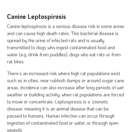
Canine Leptospirosis
Canine leptospirosis is a serious disease risk in some areas
and can cause high death rates. This bacterial disease is
spread by the urine of infected rats and is usually
transmitted to dogs who ingest contaminated food and
water (e.g. drink from puddles), dogs who eat rats or from
rat bites.
There’s an increased risk where high rat populations exist
such as in cities, near rubbish dumps or around sugar cane
areas. Incidence can also increase after long periods of wet
weather or building activity, when rat populations are forced
to move or concentrate. Leptospirosis is a ‘zoonotic
disease’ meaning it is an animal disease that can be
passed to humans. Human infection can occur through
ingestion of contaminated food or water, or through open
wounds.