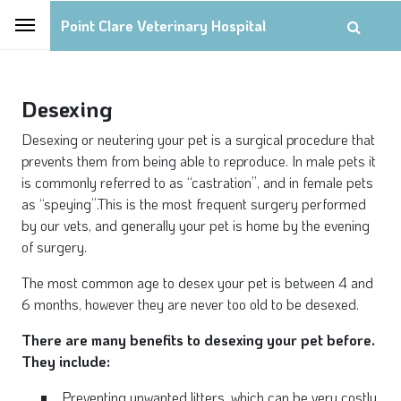
Point Clare Veterinary Hospital
Desexing
Desexing or neutering your pet is a surgical procedure that
prevents them from being able to reproduce. In male pets it
is commonly referred to as “castration”, and in female pets
as “speying”.This is the most frequent surgery performed
by our vets, and generally your pet is home by the evening
of surgery.
The most common age to desex your pet is between 4 and
6 months, however they are never too old to be desexed.
There are many benefits to desexing your pet before.
They include:
Preventing unwanted litters, which can be very costly,