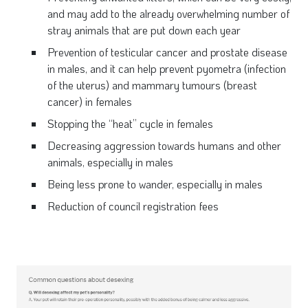
and may add to the already overwhelming number of
stray animals that are put down each year
Prevention of testicular cancer and prostate disease
in males, and it can help prevent pyometra (infection
of the uterus) and mammary tumours (breast
cancer) in females
Stopping the “heat” cycle in females
Decreasing aggression towards humans and other
animals, especially in males
Being less prone to wander, especially in males
Reduction of council registration fees