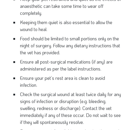
anaesthetic can take some time to wear off
completely.
Keeping them quiet is also essential to allow the
wound to heal.
Food should be limited to small portions only on the
night of surgery. Follow any dietary instructions that
the vet has provided.
Ensure all post-surgical medications (if any) are
administered as per the label instructions.
Ensure your pet’s rest area is clean to avoid
infection.
Check the surgical wound at least twice daily for any
signs of infection or disruption (e.g. bleeding,
swelling, redness or discharge). Contact the vet
immediately if any of these occur. Do not wait to see
if they will spontaneously resolve.