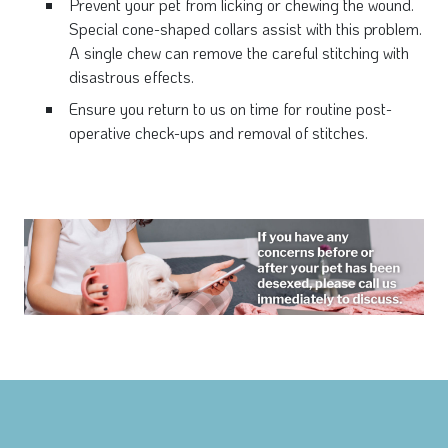
Prevent your pet from licking or chewing the wound.
Special cone-shaped collars assist with this problem.
A single chew can remove the careful stitching with
disastrous effects.
Ensure you return to us on time for routine post-
operative check-ups and removal of stitches.