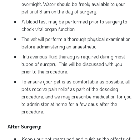
overnight. Water should be freely available to your
pet until 8 am on the day of surgery.
A blood test may be performed prior to surgery to
check vital organ function.
The vet will perform a thorough physical examination
before administering an anaesthetic.
Intravenous fluid therapy is required during most
types of surgery. This will be discussed with you
prior to the procedure.
To ensure your pet is as comfortable as possible, all
pets receive pain relief as part of the desexing
procedure, and we may prescribe medication for you
to administer at home for a few days after the
procedure.
After Surgery:
Keep your pet restrained and quiet as the effects of