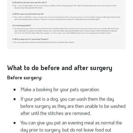
What to do before and after surgery
Before surgery:
Make a booking for your pets operation.
If your pet is a dog, you can wash them the day
before surgery as they are then unable to be washed
after until the stitches are removed.
You can give you pet an evening meal as normal the
day prior to surgery, but do not leave food out