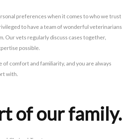
personal preferences when it comes to who we trust
rivileged to have a team of wonderful veterinarians
 Our vets regularly discuss cases together,
pertise possible.
of comfort and familiarity, and you are always
rt with.
rt of our family.