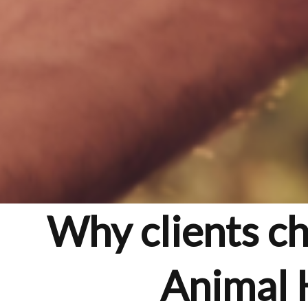
Why clients c
Animal 