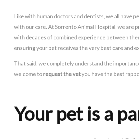
Like with human doctors and dentists, we all have 
with our care. At Sorrento Animal Hospital, we are p
with decades of combined experience between them.
ensuring your pet receives the very best care and ex
That said, we completely understand the importance 
welcome to
request the vet
you have the best rappo
Your pet is a pa