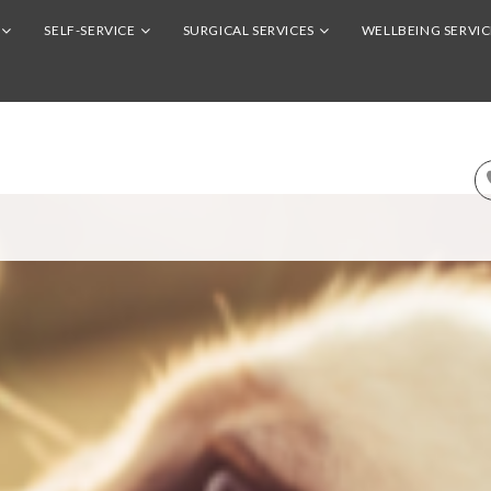
SELF-SERVICE
SURGICAL SERVICES
WELLBEING SERVIC