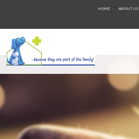
HOME
ABOUT US