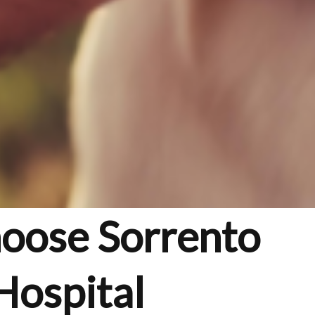
hoose Sorrento
Hospital