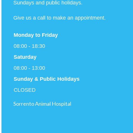
Sundays and public holidays.
Give us a call to make an appointment.
Monday to
Friday
08:00 - 18:30
Saturday
08:00 - 13:00
Sunday & Public Holidays
CLOSED
Sorrento Animal Hospital