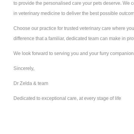
to provide the personalised care your pets deserve. We 
in veterinary medicine to deliver the best possible outcome
Choose our practice for trusted veterinary care where you
difference that a familiar, dedicated team can make in pr
We look forward to serving you and your furry companion
Sincerely,
Dr Zelda & team
Dedicated to exceptional care, at every stage of life