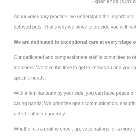
Experience | Option
At our veterinary practice, we understand the importance o
beloved pets. That's why we strive to provide you with vet
We are dedicated to exceptional care at every stage of 
Our dedicated and compassionate staff is committed to del
members. We take the time to get to know you and your pets
specific needs.
With a familiar team by your side, you can have peace of
caring hands. We prioritise open communication, ensurin
pet's healthcare journey.
Whether it's a routine check-up, vaccinations, or a more