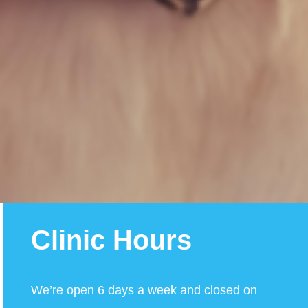
Clinic Hours
We’re open 6 days a week and closed on