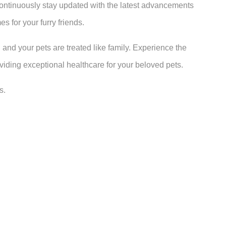
continuously stay updated with the latest advancements
s for your furry friends.
 and your pets are treated like family. Experience the
oviding exceptional healthcare for your beloved pets.
s.