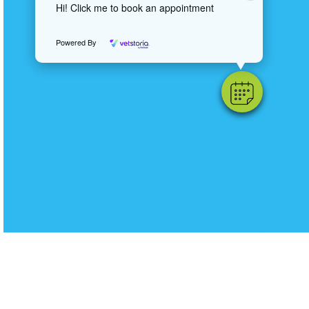
Hi! Click me to book an appointment
Powered By