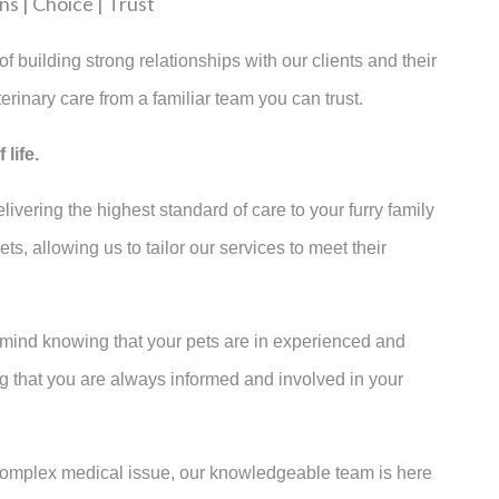
s | Choice | Trust
f building strong relationships with our clients and their
erinary care from a familiar team you can trust.
life.
ivering the highest standard of care to your furry family
, allowing us to tailor our services to meet their
 mind knowing that your pets are in experienced and
g that you are always informed and involved in your
 complex medical issue, our knowledgeable team is here