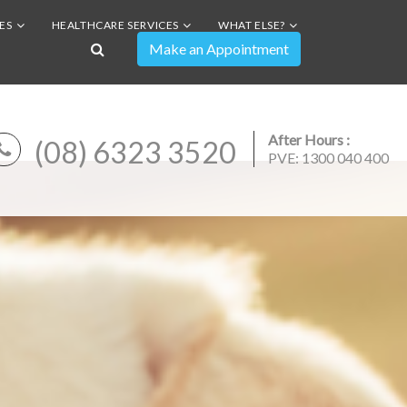
ES
HEALTHCARE SERVICES
WHAT ELSE?
After Hours :
(08) 6323 3520
PVE: 1300 040 400