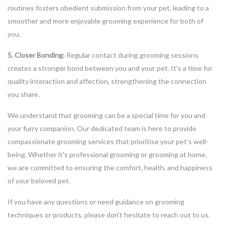
routines fosters obedient submission from your pet, leading to a
smoother and more enjoyable grooming experience for both of
you.
5. Closer Bonding:
Regular contact during grooming sessions
creates a stronger bond between you and your pet. It's a time for
quality interaction and affection, strengthening the connection
you share.
We understand that grooming can be a special time for you and
your furry companion. Our dedicated team is here to provide
compassionate grooming services that prioritise your pet's well-
being. Whether it's professional grooming or grooming at home,
we are committed to ensuring the comfort, health, and happiness
of your beloved pet.
If you have any questions or need guidance on grooming
techniques or products, please don't hesitate to reach out to us.