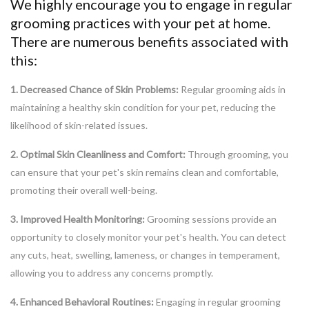
We highly encourage you to engage in regular
grooming practices with your pet at home.
There are numerous benefits associated with
this:
1. Decreased Chance of Skin Problems:
Regular grooming aids in
maintaining a healthy skin condition for your pet, reducing the
likelihood of skin-related issues.
2. Optimal Skin Cleanliness and Comfort:
Through grooming, you
can ensure that your pet's skin remains clean and comfortable,
promoting their overall well-being.
3. Improved Health Monitoring:
Grooming sessions provide an
opportunity to closely monitor your pet's health. You can detect
any cuts, heat, swelling, lameness, or changes in temperament,
allowing you to address any concerns promptly.
4. Enhanced Behavioral Routines:
Engaging in regular grooming