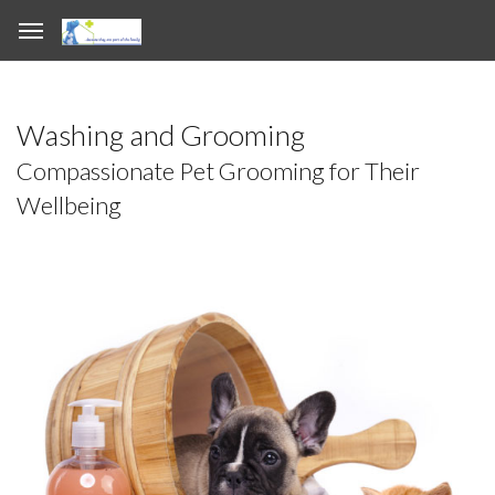
Washing and Grooming
Compassionate Pet Grooming for Their
Wellbeing