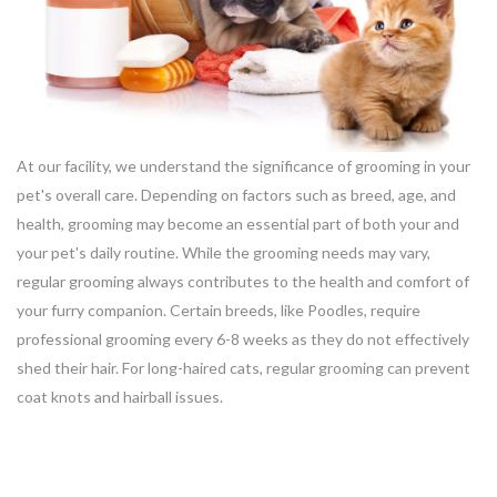
At our facility, we understand the significance of grooming in your
pet's overall care. Depending on factors such as breed, age, and
health, grooming may become an essential part of both your and
your pet's daily routine. While the grooming needs may vary,
regular grooming always contributes to the health and comfort of
your furry companion. Certain breeds, like Poodles, require
professional grooming every 6-8 weeks as they do not effectively
shed their hair. For long-haired cats, regular grooming can prevent
coat knots and hairball issues.