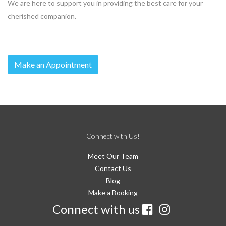
We are here to support you in providing the best care for your
cherished companion.
Make an Appointment
Connect with Us!
Meet Our Team
Contact Us
Blog
Make a Booking
Connect with us