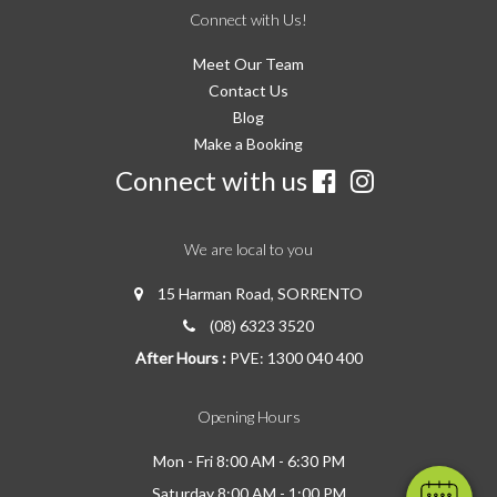
Connect with Us!
Meet Our Team
Contact Us
Blog
Make a Booking
Connect with us
We are local to you
15 Harman Road, SORRENTO
(08) 6323 3520
After Hours :
PVE: 1300 040 400
Opening Hours
Mon - Fri 8:00 AM - 6:30 PM
Saturday 8:00 AM - 1:00 PM