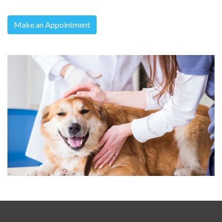
Make an Appointment