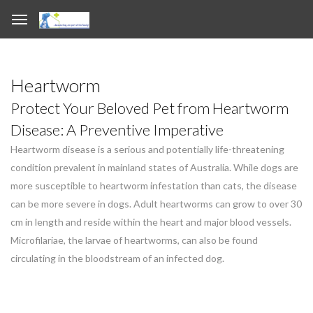
Heartworm
Protect Your Beloved Pet from Heartworm
Disease: A Preventive Imperative
Heartworm disease is a serious and potentially life-threatening
condition prevalent in mainland states of Australia. While dogs are
more susceptible to heartworm infestation than cats, the disease
can be more severe in dogs. Adult heartworms can grow to over 30
cm in length and reside within the heart and major blood vessels.
Microfilariae, the larvae of heartworms, can also be found
circulating in the bloodstream of an infected dog.