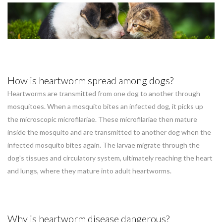
How is heartworm spread among dogs?
Heartworms are transmitted from one dog to another through
mosquitoes. When a mosquito bites an infected dog, it picks up
the microscopic microfilariae. These microfilariae then mature
inside the mosquito and are transmitted to another dog when the
infected mosquito bites again. The larvae migrate through the
dog's tissues and circulatory system, ultimately reaching the heart
and lungs, where they mature into adult heartworms.
Why is heartworm disease dangerous?