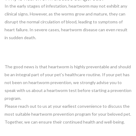
In the early stages of infestation, heartworm may not exhibit any
clinical signs. However, as the worms grow and mature, they can
disrupt the normal circulation of blood, leading to symptoms of
heart failure. In severe cases, heartworm disease can even result
in sudden death.
The good news is that heartworm is highly preventable and should
be an integral part of your pet's healthcare routine. If your pet has
not been on heartworm prevention, we strongly advise you to
speak with us about a heartworm test before starting a prevention
program.
Please reach out to us at your earliest convenience to discuss the
most suitable heartworm prevention program for your beloved pet.
Together, we can ensure their continued health and well-being.