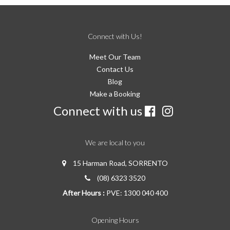
Connect with Us!
Meet Our Team
Contact Us
Blog
Make a Booking
Connect with us
We are local to you
15 Harman Road, SORRENTO
(08) 6323 3520
After Hours :
PVE: 1300 040 400
Opening Hours