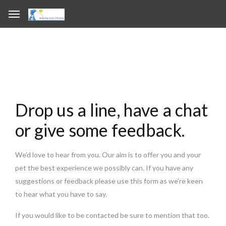
Drop us a line, have a chat
or give some feedback.
We’d love to hear from you. Our aim is to offer you and your
pet the best experience we possibly can. If you have any
suggestions or feedback please use this form as we’re keen
to hear what you have to say.
If you would like to be contacted be sure to mention that too.