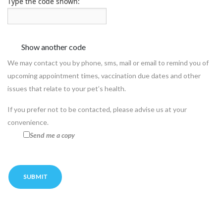
Type the code shown:
We may contact you by phone, sms, mail or email to remind you of
upcoming appointment times, vaccination due dates and other
issues that relate to your pet’s health.
If you prefer not to be contacted, please advise us at your
convenience.
Send me a copy