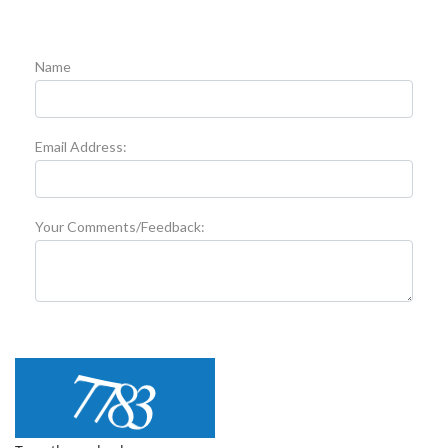
Name
Email Address:
Your Comments/Feedback: