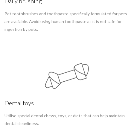
Daily brushing
Pet toothbrushes and toothpaste specifically formulated for pets
are available. Avoid using human toothpaste as it is not safe for
ingestion by pets.
Dental toys
Utilise special dental chews, toys, or diets that can help maintain
dental cleanliness.