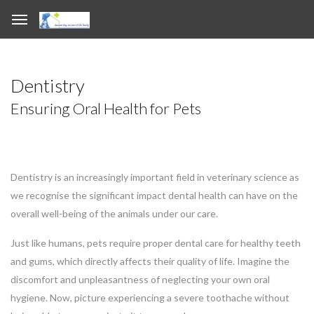
Dentistry
Ensuring Oral Health for Pets
Dentistry is an increasingly important field in veterinary science as
we recognise the significant impact dental health can have on the
overall well-being of the animals under our care.
Just like humans, pets require proper dental care for healthy teeth
and gums, which directly affects their quality of life. Imagine the
discomfort and unpleasantness of neglecting your own oral
hygiene. Now, picture experiencing a severe toothache without