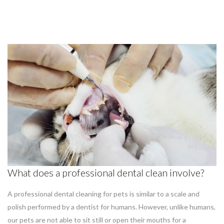
What does a professional dental clean involve?
A professional dental cleaning for pets is similar to a scale and
polish performed by a dentist for humans. However, unlike humans,
our pets are not able to sit still or open their mouths for a