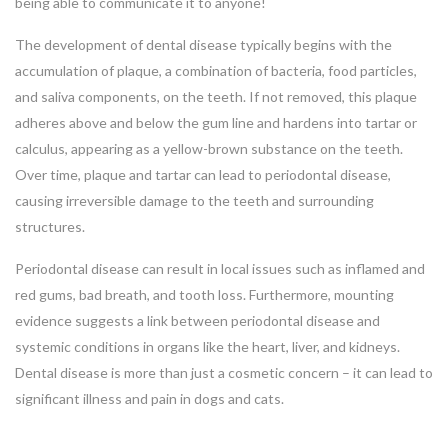
being able to communicate it to anyone!
The development of dental disease typically begins with the
accumulation of plaque, a combination of bacteria, food particles,
and saliva components, on the teeth. If not removed, this plaque
adheres above and below the gum line and hardens into tartar or
calculus, appearing as a yellow-brown substance on the teeth.
Over time, plaque and tartar can lead to periodontal disease,
causing irreversible damage to the teeth and surrounding
structures.
Periodontal disease can result in local issues such as inflamed and
red gums, bad breath, and tooth loss. Furthermore, mounting
evidence suggests a link between periodontal disease and
systemic conditions in organs like the heart, liver, and kidneys.
Dental disease is more than just a cosmetic concern – it can lead to
significant illness and pain in dogs and cats.