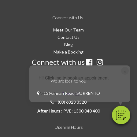
Connect with Us!
Meet Our Team
Contact Us
Blog
Make a Booking
Connect with us
×
Hi! Click me to book an appointment
We are local to you
15 Harman Road, SORRENTO
Powered By
(08) 6323 3520
After Hours :
PVE: 1300 040 400
Opening Hours