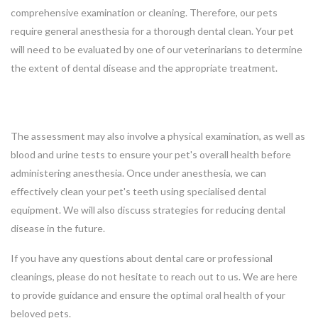
comprehensive examination or cleaning. Therefore, our pets
require general anesthesia for a thorough dental clean. Your pet
will need to be evaluated by one of our veterinarians to determine
the extent of dental disease and the appropriate treatment.
The assessment may also involve a physical examination, as well as
blood and urine tests to ensure your pet's overall health before
administering anesthesia. Once under anesthesia, we can
effectively clean your pet's teeth using specialised dental
equipment. We will also discuss strategies for reducing dental
disease in the future.
If you have any questions about dental care or professional
cleanings, please do not hesitate to reach out to us. We are here
to provide guidance and ensure the optimal oral health of your
beloved pets.