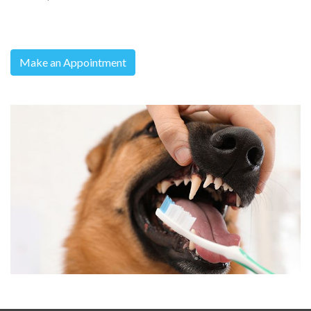
Make an Appointment