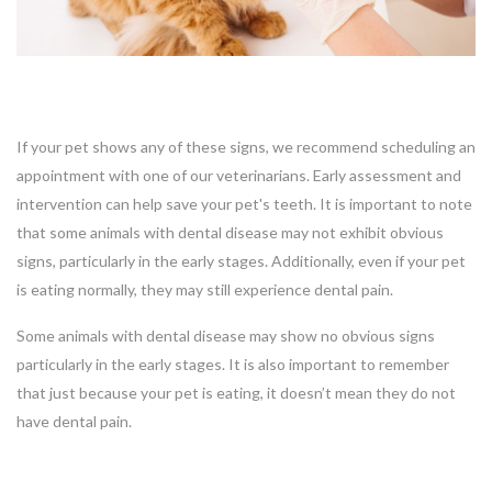
If your pet shows any of these signs, we recommend scheduling an
appointment with one of our veterinarians. Early assessment and
intervention can help save your pet's teeth. It is important to note
that some animals with dental disease may not exhibit obvious
signs, particularly in the early stages. Additionally, even if your pet
is eating normally, they may still experience dental pain.
Some animals with dental disease may show no obvious signs
particularly in the early stages. It is also important to remember
that just because your pet is eating, it doesn’t mean they do not
have dental pain.