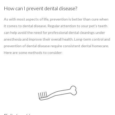
How can I prevent dental disease?
As with most aspects of life, prevention is better than cure when
it comes to dental disease. Regular attention to your pet's teeth
can help avoid the need for professional dental cleanings under
anesthesia and improve their overall health. Long-term control and
prevention of dental disease require consistent dental homecare.
Here are some methods to consider: