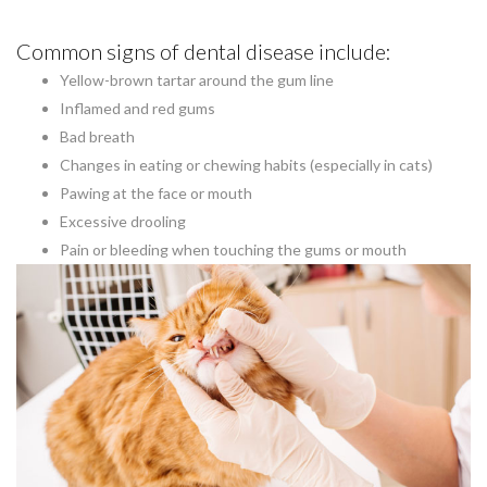
Common signs of dental disease include:
Yellow-brown tartar around the gum line
Inflamed and red gums
Bad breath
Changes in eating or chewing habits (especially in cats)
Pawing at the face or mouth
Excessive drooling
Pain or bleeding when touching the gums or mouth