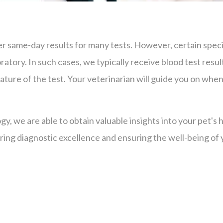
r same-day results for many tests. However, certain special
ratory. In such cases, we typically receive blood test resul
ture of the test. Your veterinarian will guide you on when
gy, we are able to obtain valuable insights into your pet's
ing diagnostic excellence and ensuring the well-being of