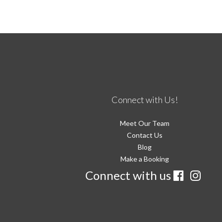
Connect with Us!
Meet Our Team
Contact Us
Blog
Make a Booking
Connect with us