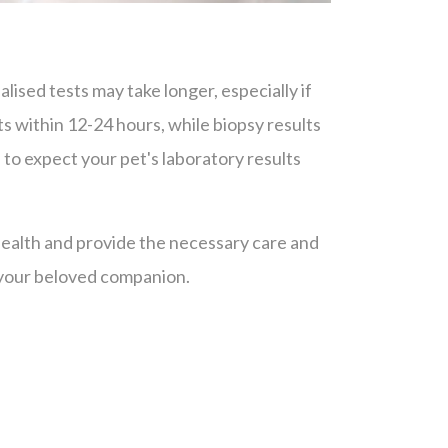
ised tests may take longer, especially if
ts within 12-24 hours, while biopsy results
 to expect your pet's laboratory results
 health and provide the necessary care and
 your beloved companion.