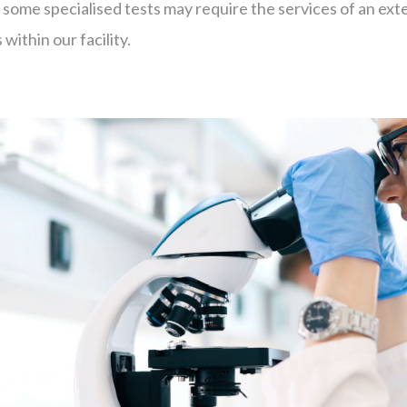
me specialised tests may require the services of an exter
within our facility.