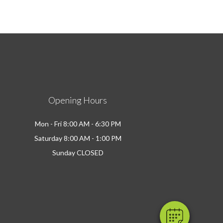
Opening Hours
Mon - Fri 8:00 AM - 6:30 PM
Saturday 8:00 AM - 1:00 PM
Sunday CLOSED