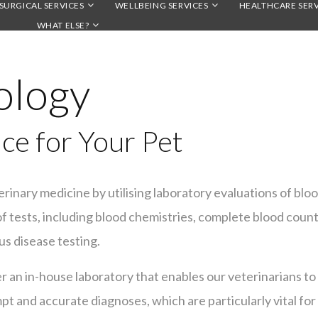
SURGICAL SERVICES
WELLBEING SERVICES
HEALTHCARE SERV
WHAT ELSE?
ology
ce for Your Pet
terinary medicine by utilising laboratory evaluations of blood
 tests, including blood chemistries, complete blood counts, 
us disease testing.
er an in-house laboratory that enables our veterinarians t
mpt and accurate diagnoses, which are particularly vital for 