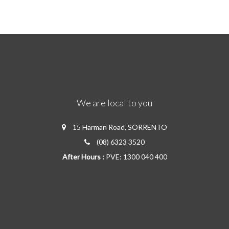
We are local to you
15 Harman Road, SORRENTO
(08) 6323 3520
After Hours :
PVE: 1300 040 400