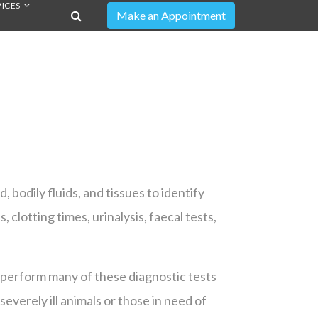
ICES
, bodily fluids, and tissues to identify
clotting times, urinalysis, faecal tests,
o perform many of these diagnostic tests
severely ill animals or those in need of