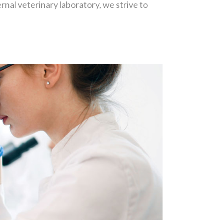
nal veterinary laboratory, we strive to