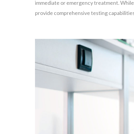
immediate or emergency treatment. While so
provide comprehensive testing capabilities 