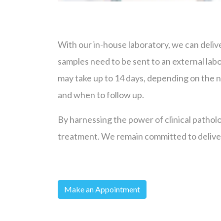
With our in-house laboratory, we can delive
samples need to be sent to an external labo
may take up to 14 days, depending on the na
and when to follow up.
By harnessing the power of clinical patholo
treatment. We remain committed to deliver
Make an Appointment