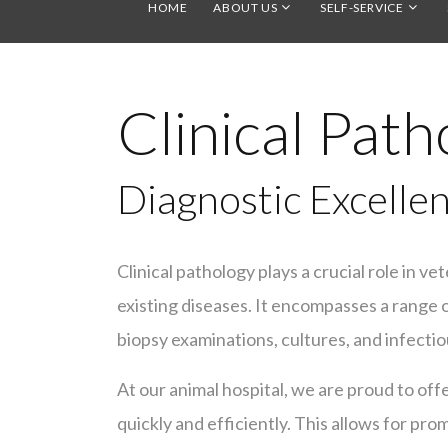
HOME
ABOUT US
SELF-SERVICE
Clinical Path
Diagnostic Excellen
Clinical pathology plays a crucial role in ve
existing diseases. It encompasses a range of
biopsy examinations, cultures, and infectio
At our animal hospital, we are proud to off
quickly and efficiently. This allows for pro