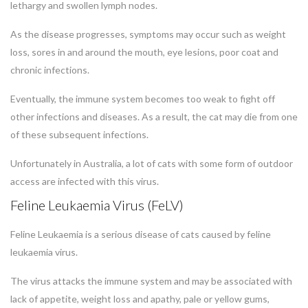
lethargy and swollen lymph nodes.
As the disease progresses, symptoms may occur such as weight
loss, sores in and around the mouth, eye lesions, poor coat and
chronic infections.
Eventually, the immune system becomes too weak to fight off
other infections and diseases. As a result, the cat may die from one
of these subsequent infections.
Unfortunately in Australia, a lot of cats with some form of outdoor
access are infected with this virus.
Feline Leukaemia Virus (FeLV)
Feline Leukaemia is a serious disease of cats caused by feline
leukaemia virus.
The virus attacks the immune system and may be associated with
lack of appetite, weight loss and apathy, pale or yellow gums,