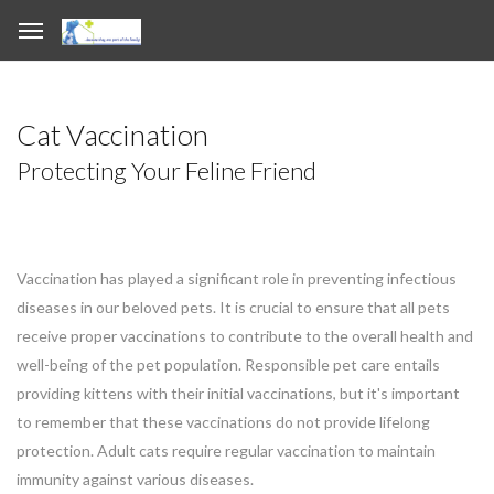
Cat Vaccination
Protecting Your Feline Friend
Vaccination has played a significant role in preventing infectious
diseases in our beloved pets. It is crucial to ensure that all pets
receive proper vaccinations to contribute to the overall health and
well-being of the pet population. Responsible pet care entails
providing kittens with their initial vaccinations, but it's important
to remember that these vaccinations do not provide lifelong
protection. Adult cats require regular vaccination to maintain
immunity against various diseases.