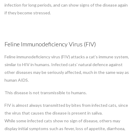
infection for long periods, and can show signs of the disease again
if they become stressed.
Feline Immunodeficiency Virus (FIV)
Feline immunodeficiency virus (FIV) attacks a cat’s immune system,
similar to HIV in humans. Infected cats’ natural defence against
other diseases may be seriously affected, much in the same way as
human AIDS.
This disease is not transmissible to humans.
FIV is almost always transmitted by bites from infected cats, since
the virus that causes the disease is present in saliva.
While some infected cats show no sign of disease, others may
display initial symptoms such as fever, loss of appetite, diarrhoea,