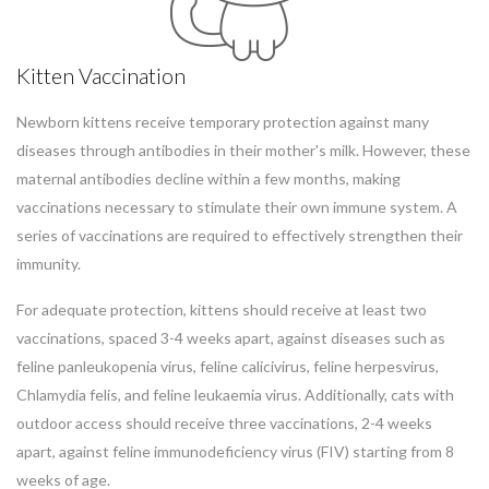
Kitten Vaccination
Newborn kittens receive temporary protection against many
diseases through antibodies in their mother's milk. However, these
maternal antibodies decline within a few months, making
vaccinations necessary to stimulate their own immune system. A
series of vaccinations are required to effectively strengthen their
immunity.
For adequate protection, kittens should receive at least two
vaccinations, spaced 3-4 weeks apart, against diseases such as
feline panleukopenia virus, feline calicivirus, feline herpesvirus,
Chlamydia felis, and feline leukaemia virus. Additionally, cats with
outdoor access should receive three vaccinations, 2-4 weeks
apart, against feline immunodeficiency virus (FIV) starting from 8
weeks of age.