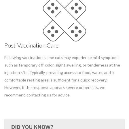
Post-Vaccination Care
Following vaccination, some cats may experience mild symptoms
such as temporary off-color, slight swelling, or tenderness at the
injection site. Typically, providing access to food, water, and a
comfortable resting area is sufficient for a quick recovery.
However, if the response appears severe or persists, we
recommend contacting us for advice.