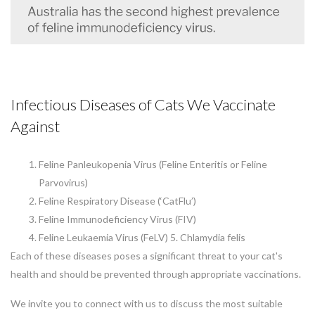
Infectious Diseases of Cats We Vaccinate
Against
Feline Panleukopenia Virus (Feline Enteritis or Feline
Parvovirus)
Feline Respiratory Disease (‘CatFlu’)
Feline Immunodeficiency Virus (FIV)
Feline Leukaemia Virus (FeLV) 5. Chlamydia felis
Each of these diseases poses a significant threat to your cat's
health and should be prevented through appropriate vaccinations.
We invite you to connect with us to discuss the most suitable