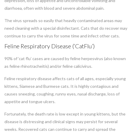
depression, loss of appetite and uncontrollable vomiting and
diarrhoea, often with blood and severe abdominal pain.
The virus spreads so easily that heavily contaminated areas may
need cleaning with a special disinfectant. Cats that do recover may
continue to carry the virus for some time and infect other cats.
Feline Respiratory Disease (‘CatFlu’)
90% of ‘cat flu’ cases are caused by feline herpesvirus (also known
as feline rhinotracheitis) and/or feline calicivirus.
Feline respiratory disease affects cats of all ages, especially young
kittens, Siamese and Burmese cats. It is highly contagious and
causes sneezing, coughing, runny eyes, nasal discharge, loss of
appetite and tongue ulcers.
Fortunately, the death rate is low except in young kittens, but the
disease is distressing and clinical signs may persist for several
weeks. Recovered cats can continue to carry and spread the