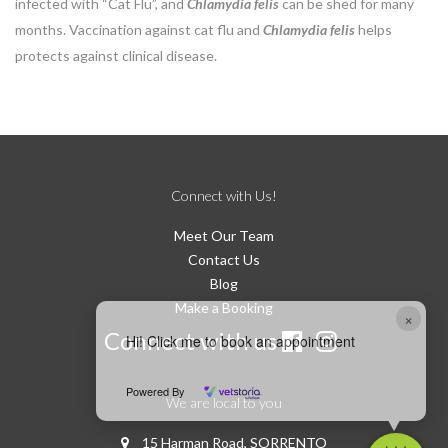
infected with “Cat Flu”, and
Chlamydia felis
can be shed for many
months. Vaccination against cat flu and
Chlamydia felis
helps
protects against clinical disease.
Connect with Us!
Meet Our Team
Contact Us
Blog
Make a Booking
×
Connect with us
Hi! Click me to book an appointment
Powered By
We are local to you
15 Harman Road, SORRENTO