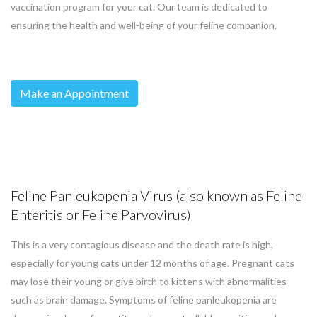
vaccination program for your cat. Our team is dedicated to
ensuring the health and well-being of your feline companion.
Make an Appointment
Feline Panleukopenia Virus (also known as Feline
Enteritis or Feline Parvovirus)
This is a very contagious disease and the death rate is high,
especially for young cats under 12 months of age. Pregnant cats
may lose their young or give birth to kittens with abnormalities
such as brain damage. Symptoms of feline panleukopenia are