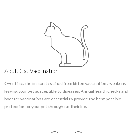
Adult Cat Vaccination
Over time, the immunity gained from kitten vaccinations weakens,
leaving your pet susceptible to diseases. Annual health checks and
booster vaccinations are essential to provide the best possible
protection for your pet throughout their life.