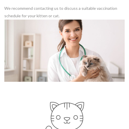
We recommend contacting us to discuss a suitable vaccination
schedule for your kitten or cat.