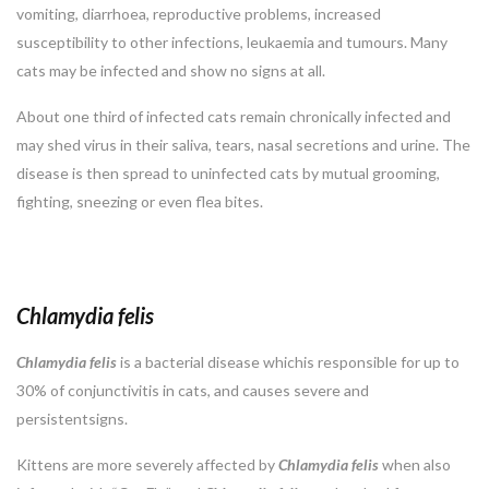
vomiting, diarrhoea, reproductive problems, increased
susceptibility to other infections, leukaemia and tumours. Many
cats may be infected and show no signs at all.
About one third of infected cats remain chronically infected and
may shed virus in their saliva, tears, nasal secretions and urine. The
disease is then spread to uninfected cats by mutual grooming,
fighting, sneezing or even flea bites.
Chlamydia felis
Chlamydia
felis
is a bacterial disease whichis responsible for up to
30% of conjunctivitis in cats, and causes severe and
persistentsigns.
Kittens are more severely affected by
Chlamydia
felis
when also