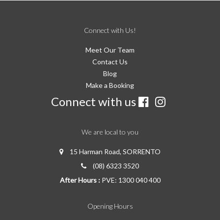
Connect with Us!
Meet Our Team
Contact Us
Blog
Make a Booking
Connect with us
We are local to you
15 Harman Road, SORRENTO
(08) 6323 3520
After Hours :
PVE: 1300 040 400
Opening Hours