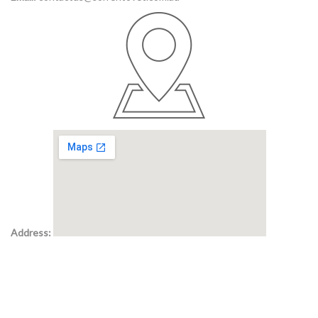
Address: