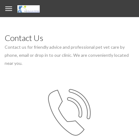
Contact Us
Contact us for friendly advice and professional pet vet care by
phone, email or drop in to our clinic. We are conveniently located
near you.