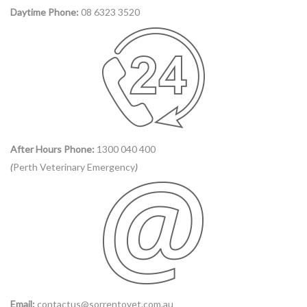
Daytime Phone:
08 6323 3520
After Hours Phone:
1300 040 400
(
Perth Veterinary Emergency
)
Email:
contactus@sorrentovet.com.au