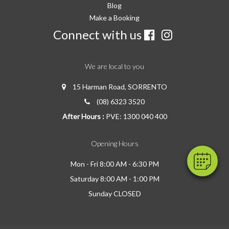
Blog
Make a Booking
Connect with us
We are local to you
15 Harman Road, SORRENTO
(08) 6323 3520
After Hours :
PVE: 1300 040 400
Opening Hours
Mon - Fri 8:00 AM - 6:30 PM
Saturday 8:00 AM - 1:00 PM
Sunday CLOSED