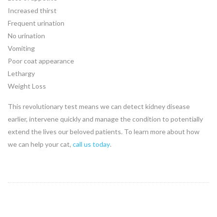
Increased thirst
Frequent urination
No urination
Vomiting
Poor coat appearance
Lethargy
Weight Loss
This revolutionary test means we can detect kidney disease
earlier, intervene quickly and manage the condition to potentially
extend the lives our beloved patients. To learn more about how
we can help your cat,
call us today
.