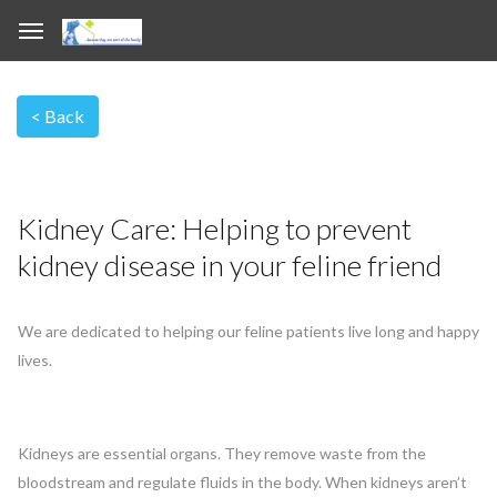
Kidney Care: Helping to prevent
kidney disease in your feline friend
We are dedicated to helping our feline patients live long and happy
lives.
Kidneys are essential organs. They remove waste from the
bloodstream and regulate fluids in the body. When kidneys aren’t