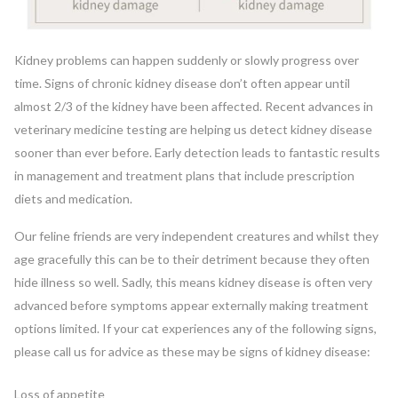
Kidney problems can happen suddenly or slowly progress over
time. Signs of chronic kidney disease don’t often appear until
almost 2/3 of the kidney have been affected. Recent advances in
veterinary medicine testing are helping us detect kidney disease
sooner than ever before. Early detection leads to fantastic results
in management and treatment plans that include prescription
diets and medication.
Our feline friends are very independent creatures and whilst they
age gracefully this can be to their detriment because they often
hide illness so well. Sadly, this means kidney disease is often very
advanced before symptoms appear externally making treatment
options limited. If your cat experiences any of the following signs,
please call us for advice as these may be signs of kidney disease:
Loss of appetite