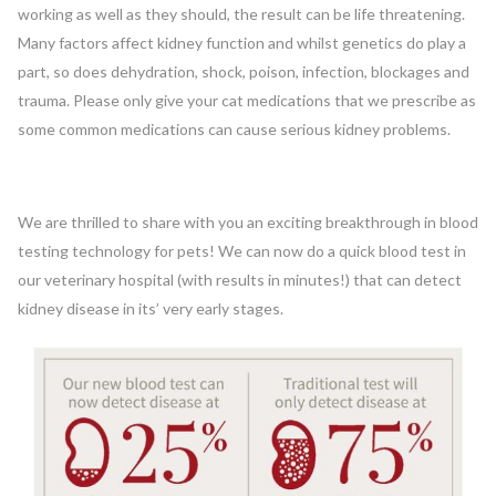
working as well as they should, the result can be life threatening.
Many factors affect kidney function and whilst genetics do play a
part, so does dehydration, shock, poison, infection, blockages and
trauma. Please only give your cat medications that we prescribe as
some common medications can cause serious kidney problems.
We are thrilled to share with you an exciting breakthrough in blood
testing technology for pets! We can now do a quick blood test in
our veterinary hospital (with results in minutes!) that can detect
kidney disease in its’ very early stages.