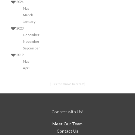
2024
May
March
January
2023
December
November
September
2019
May
April
(Click the arrows to expand)
Connect with Us!
Meet Our Team
Contact Us