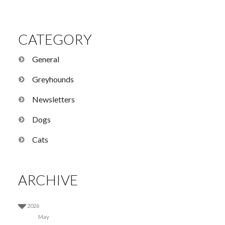
CATEGORY
General
Greyhounds
Newsletters
Dogs
Cats
ARCHIVE
2026
May