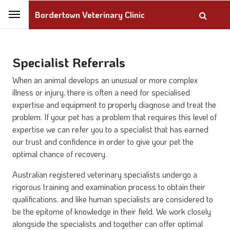
Bordertown Veterinary Clinic
Specialist Referrals
When an animal develops an unusual or more complex
illness or injury, there is often a need for specialised
expertise and equipment to properly diagnose and treat the
problem. If your pet has a problem that requires this level of
expertise we can refer you to a specialist that has earned
our trust and confidence in order to give your pet the
optimal chance of recovery.
Australian registered veterinary specialists undergo a
rigorous training and examination process to obtain their
qualifications, and like human specialists are considered to
be the epitome of knowledge in their field. We work closely
alongside the specialists and together can offer optimal