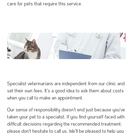
care for pets that require this service.
Specialist veterinarians are independent from our clinic and
set their own fees. It's a good idea to ask them about costs
when you call to make an appointment.
Our sense of responsibility doesn't end just because you've
taken your pet to a specialist. If you find yourself faced with
difficult decisions regarding the recommended treatment,
please don't hesitate to call us. We'll be pleased to help you