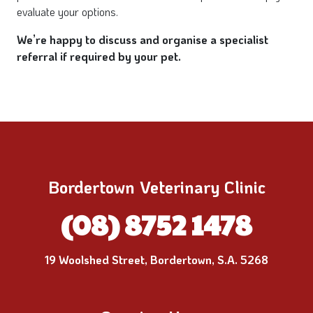
evaluate your options.
We’re happy to discuss and organise a specialist
referral if required by your pet.
Bordertown Veterinary Clinic
(08) 8752 1478
19 Woolshed Street, Bordertown, S.A. 5268