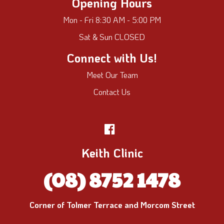
Opening Hours
Mon - Fri 8:30 AM - 5:00 PM
Sat & Sun CLOSED
Connect with Us!
Meet Our Team
Contact Us
Keith Clinic
(08) 8752 1478
Corner of Tolmer Terrace and Morcom Street