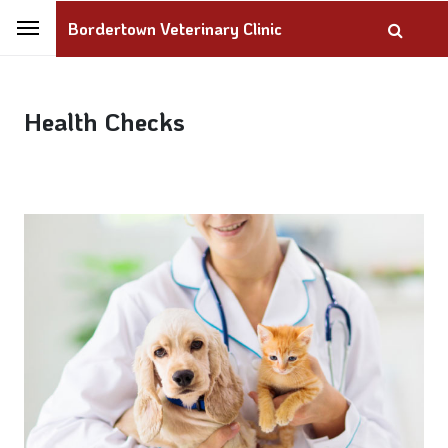
Bordertown Veterinary Clinic
Health Checks