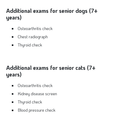
Additional exams for senior dogs (7+
years)
Osteoarthritis check
Chest radiograph
Thyroid check
Additional exams for senior cats (7+
years)
Osteoarthritis check
Kidney disease screen
Thyroid check
Blood pressure check