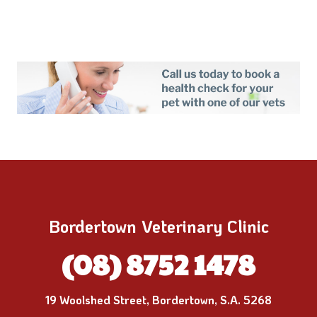
Bordertown Veterinary Clinic
(08) 8752 1478
19 Woolshed Street, Bordertown, S.A. 5268