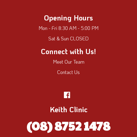
Opening Hours
Mon - Fri 8:30 AM - 5:00 PM
Sat & Sun CLOSED
Connect with Us!
Meet Our Team
Contact Us
Keith Clinic
(08) 8752 1478