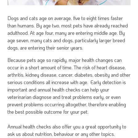
Dogs and cats age on average, five to eight times faster
than humans. By age two, most pets have already reached
adulthood. At age four, many are entering middle age. By
age seven, many cats and dogs, particularly larger breed
dogs, are entering their senior years.
Because pets age so rapidly, major health changes can
occur in a short amount of time. The risk of heart disease,
arthritis, kidney disease, cancer, diabetes, obesity and other
serious conditions all increase with age. Early detection is
important and annual health checks can help your
veterinarian diagnose and treat problems early, or even
prevent problems occurring altogether, therefore enabling
the best possible outcome for your pet.
Annual health checks also offer you a great opportunity to
ask us about nutrition, behaviour or any other topics.