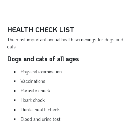
HEALTH CHECK LIST
The most important annual health screenings for dogs and
cats:
Dogs and cats of all ages
Physical examination
Vaccinations
Parasite check
Heart check
Dental health check
Blood and urine test