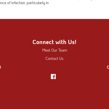
 of infection, particularly in
Connect with Us!
Meet Our Team
Contact Us
8
C