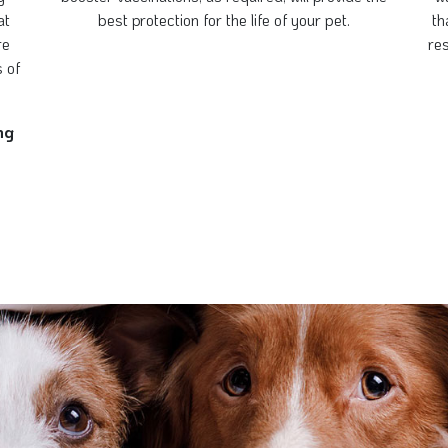
at
best protection for the life of your pet.
th
re
re
s of
ng