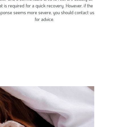
at is required for a quick recovery. However, if the
sponse seems more severe, you should contact us
for advice.