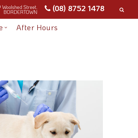
(08) 8752 1478
9 Woolshed Street,
BORDERTOWN
e
After Hours