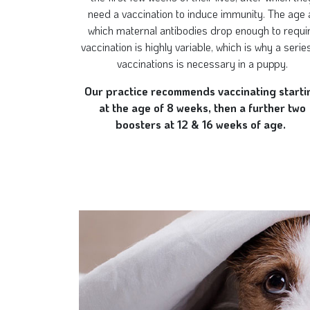
need a vaccination to induce immunity. The age 
which maternal antibodies drop enough to requi
vaccination is highly variable, which is why a serie
vaccinations is necessary in a puppy.
Our practice recommends vaccinating starti
at the age of 8 weeks, then a further two
boosters at 12 & 16 weeks of age.