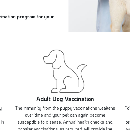
ccination program for your
Adult Dog Vaccination
y
The immunity from the puppy vaccinations weakens
Fo
over time and your pet can again become
 in
susceptible to disease. Annual health checks and
te
y
booster vaccinations, as required, will provide the
wa