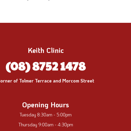
Keith Clinic
(08) 8752 1478
orner of Tolmer Terrace and Morcom Street
Opening Hours
Tuesday 8:30am - 5:00pm
Thursday 9:00am - 4:30pm