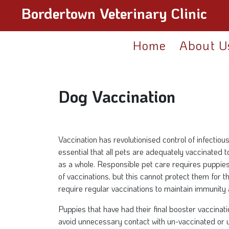
Bordertown Veterinary Clinic
Home
About U
Dog Vaccination
Vaccination has revolutionised control of infectious 
essential that all pets are adequately vaccinated t
as a whole. Responsible pet care requires puppies t
of vaccinations, but this cannot protect them for th
require regular vaccinations to maintain immunity 
Puppies that have had their final booster vaccinat
avoid unnecessary contact with un-vaccinated or 