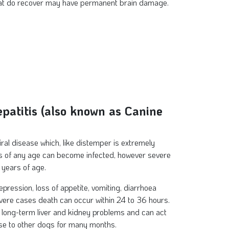
hat do recover may have permanent brain damage.
epatitis (also known as Canine
viral disease which, like distemper is extremely
gs of any age can become infected, however severe
 years of age.
pression, loss of appetite, vomiting, diarrhoea
vere cases death can occur within 24 to 36 hours.
long-term liver and kidney problems and can act
ase to other dogs for many months.