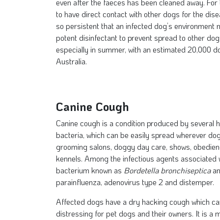
even after the faeces has been cleaned away. For t
to have direct contact with other dogs for the dise
so persistent that an infected dog’s environment 
potent disinfectant to prevent spread to other do
especially in summer, with an estimated 20,000 do
Australia.
Canine Cough
Canine cough is a condition produced by several hi
bacteria, which can be easily spread wherever do
grooming salons, doggy day care, shows, obedien
kennels. Among the infectious agents associated w
bacterium known as
Bordetella bronchiseptica
an
parainfluenza, adenovirus type 2 and distemper.
Affected dogs have a dry hacking cough which can 
distressing for pet dogs and their owners. It is a