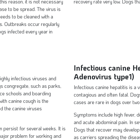
his reason, it is not necessary
recovery rate very low. Dogs t
ase to be spread. The virus is
needs to be cleaned with a
gs. Outbreaks occur regularly
gs infected every year in
Infectious canine H
Adenovirus type1)
ghly infectious viruses and
gs congregate, such as parks,
Infectious canine hepatitis is a 
ce schools and boarding
contagious and often fatal. Do
ith canine cough is the
cases are rare in dogs over two
d the canine viruses
Symptoms include high fever, de
and acute abdominal pain. In se
persist for several weeks. It is
Dogs that recover may develop 
 major problem for working and
as carriers spreading the dise