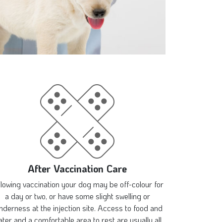
After Vaccination Care
llowing vaccination your dog may be off-colour for
a day or two, or have some slight swelling or
nderness at the injection site. Access to food and
ter and a comfortable area to rest are usually all