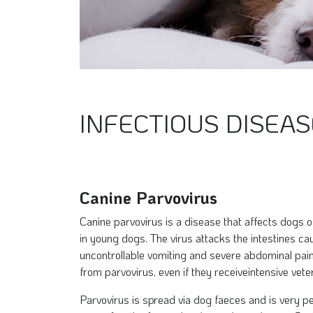
INFECTIOUS DISEAS
Canine Parvovirus
Canine parvovirus is a disease that affects dogs 
in young dogs. The virus attacks the intestines ca
uncontrollable vomiting and severe abdominal pain
from parvovirus, even if they receiveintensive vete
Parvovirus is spread via dog faeces and is very pe