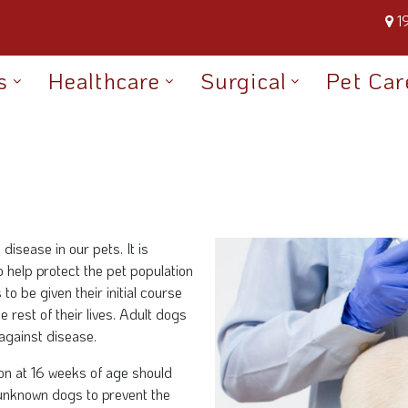
1
s
Healthcare
Surgical
Pet Car
disease in our pets. It is
o help protect the pet population
o be given their initial course
e rest of their lives. Adult dogs
against disease.
ion at 16 weeks of age should
unknown dogs to prevent the