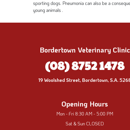
sporting dogs. Pneumonia can also be a consequence
young animals .
Bordertown Veterinary Clinic
(08) 8752 1478
19 Woolshed Street, Bordertown, S.A. 526
Opening Hours
Mon - Fri 8:30 AM - 5:00 PM
Sat & Sun CLOSED