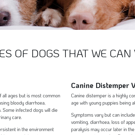
ES OF DOGS THAT WE CAN 
Canine Distemper V
of all ages but is most common
Canine distemper is a highly con
using bloody diarrhoea,
age with young puppies being at
. Some infected dogs will die
Symptoms vary but can include 
rinary care.
vomiting, diarrhoea, loss of app
rsistent in the environment
paralysis may occur later in the