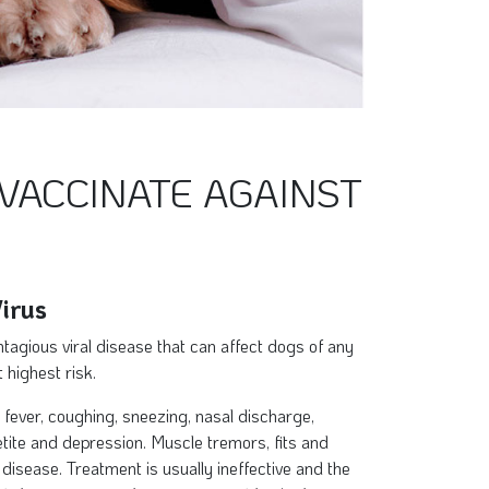
VACCINATE AGAINST
irus
tagious viral disease that can affect dogs of any
 highest risk.
fever, coughing, sneezing, nasal discharge,
etite and depression. Muscle tremors, fits and
 disease. Treatment is usually ineffective and the