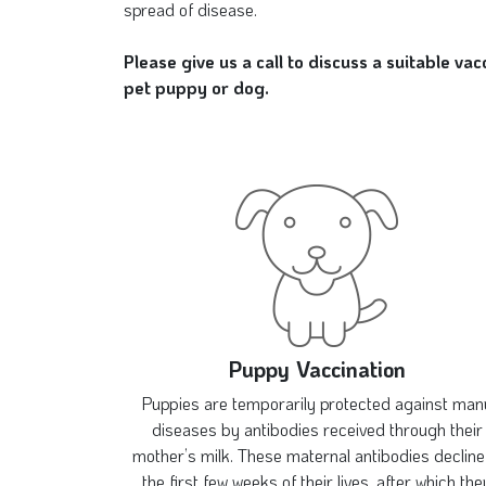
spread of disease.
Please give us a call to discuss a suitable va
pet puppy or dog.
Puppy Vaccination
Puppies are temporarily protected against man
diseases by antibodies received through their
mother’s milk. These maternal antibodies decline
the first few weeks of their lives, after which the