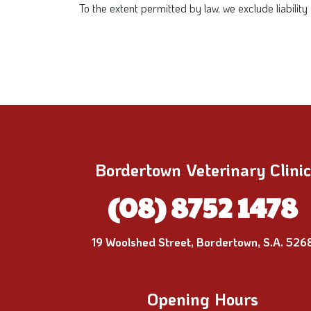
To the extent permitted by law, we exclude liabilit
Bordertown Veterinary Clinic
(08) 8752 1478
19 Woolshed Street, Bordertown, S.A. 526
Opening Hours