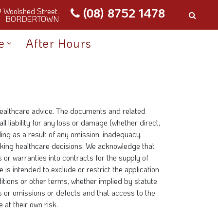
(08) 8752 1478
9 Woolshed Street,
BORDERTOWN
e
After Hours
 healthcare advice. The documents and related
l liability for any loss or damage (whether direct,
ding as a result of any omission, inadequacy,
making healthcare decisions. We acknowledge that
or warranties into contracts for the supply of
 is intended to exclude or restrict the application
itions or other terms, whether implied by statute
rs or omissions or defects and that access to the
 at their own risk.