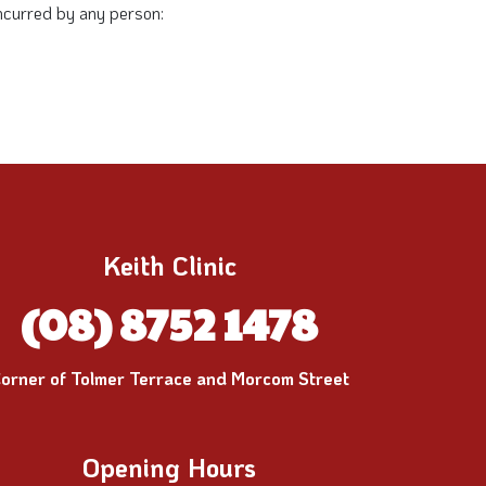
 incurred by any person:
Keith Clinic
(08) 8752 1478
orner of Tolmer Terrace and Morcom Street
Opening Hours