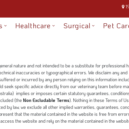
1
s
Healthcare
Surgical
Pet Car
general nature and not intended to be a substitute for professional
chnical inaccuracies or typographical errors. We disclaim any and al
 suffered or incurred by any person relying on this information inclu
ould seek specific advice directly from our veterinary team before 
ralia) implies or imposes certain statutory guarantees, conditions 
xcluded (the
Non Excludable Terms
). Nothing in these Terms of Use
ed by law, we exclude all other implied warranties, guarantees, cond
epresent that the material contained in the website is free from erro
access the website and rely on the material contained in the website