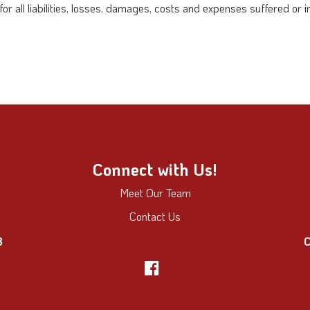
y for all liabilities, losses, damages, costs and expenses suffered or
Connect with Us!
Meet Our Team
Contact Us
8
C