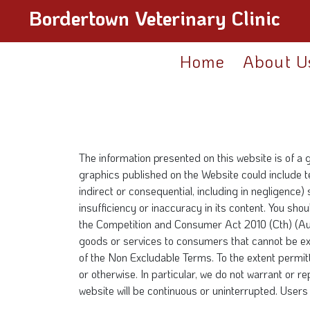
Bordertown Veterinary Clinic
Home
About U
The information presented on this website is of a 
graphics published on the Website could include te
indirect or consequential, including in negligence)
insufficiency or inaccuracy in its content. You sh
the Competition and Consumer Act 2010 (Cth) (Aust
goods or services to consumers that cannot be e
of the Non Excludable Terms. To the extent permitt
or otherwise. In particular, we do not warrant or r
website will be continuous or uninterrupted. Users 