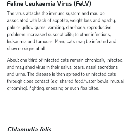
Feline Leukaemia Virus (FeLV)
The virus attacks the immune system and may be
associated with lack of appetite, weight loss and apathy,
pale or yellow gums, vomiting, diarrhoea, reproductive
problems, increased susceptibility to other infections,
leukaemia and tumours. Many cats may be infected and
show no signs at all.
About one third of infected cats remain chronically infected
and may shed virus in their saliva, tears, nasal secretions
and urine. The disease is then spread to uninfected cats
through close contact (e.g. shared food/water bowls, mutual
grooming), fighting, sneezing or even flea bites.
Chlamydia felis