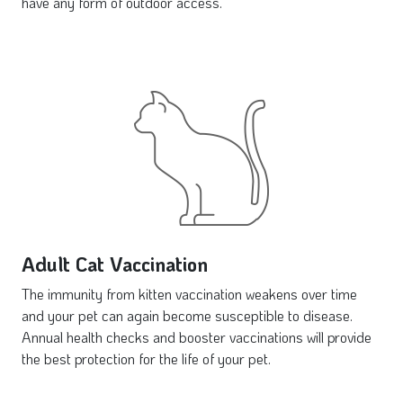
have any form of outdoor access.
Adult Cat Vaccination
The immunity from kitten vaccination weakens over time
and your pet can again become susceptible to disease.
Annual health checks and booster vaccinations will provide
the best protection for the life of your pet.