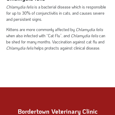
Chlamydia
felis
is a bacterial disease which is responsible
for up to 30% of conjunctivitis in cats, and causes severe
and persistent signs.
Kittens are more commonly affected by
Chlamydia
felis
when also infected with “Cat Flu”, and
Chlamydia felis
can
be shed for many months. Vaccination against cat flu and
Chlamydia felis
helps protects against clinical disease.
Bordertown Veterinary Clinic