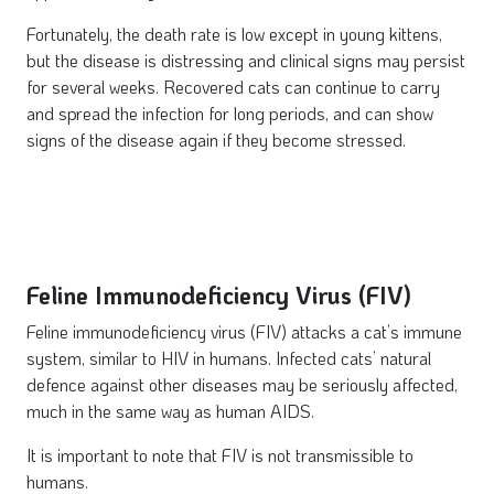
Fortunately, the death rate is low except in young kittens,
but the disease is distressing and clinical signs may persist
for several weeks. Recovered cats can continue to carry
and spread the infection for long periods, and can show
signs of the disease again if they become stressed.
Feline Immunodeficiency Virus (FIV)
Feline immunodeficiency virus (FIV) attacks a cat’s immune
system, similar to HIV in humans. Infected cats’ natural
defence against other diseases may be seriously affected,
much in the same way as human AIDS.
It is important to note that FIV is not transmissible to
humans.