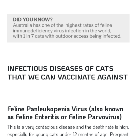
INFECTIOUS DISEASES OF CATS
THAT WE
CAN
VACCINATE AGAINST
Feline Panleukopenia Virus (also known
as Feline Enteritis or Feline Parvovirus)
This is a very contagious disease and the death rate is high,
especially for young cats under 12 months of age. Pregnant