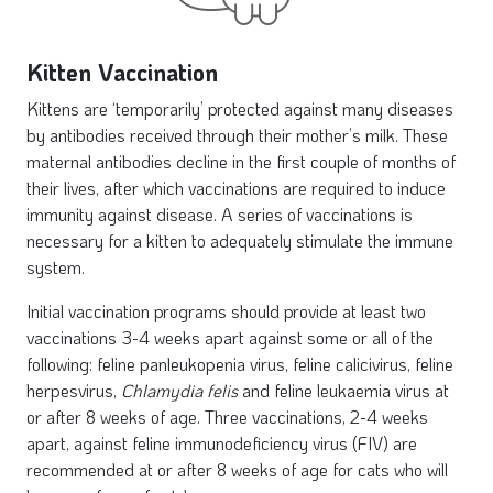
Kitten Vaccination
Kittens are ‘temporarily’ protected against many diseases
by antibodies received through their mother’s milk. These
maternal antibodies decline in the first couple of months of
their lives, after which vaccinations are required to induce
immunity against disease. A series of vaccinations is
necessary for a kitten to adequately stimulate the immune
system.
Initial vaccination programs should provide at least two
vaccinations 3-4 weeks apart against some or all of the
following: feline panleukopenia virus, feline calicivirus, feline
herpesvirus,
Chlamydia
felis
and feline leukaemia virus at
or after 8 weeks of age. Three vaccinations, 2-4 weeks
apart, against feline immunodeficiency virus (FIV) are
recommended at or after 8 weeks of age for cats who will