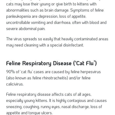
cats may lose their young or give birth to kittens with
abnormalities such as brain damage. Symptoms of feline
panleukopenia are depression, loss of appetite,
uncontrollable vomiting and diarrhoea, often with blood and
severe abdominal pain.
The virus spreads so easily that heavily contaminated areas
may need cleaning with a special disinfectant.
Feline Respiratory Disease (‘Cat Flu’)
90% of ‘cat flu’ cases are caused by feline herpesvirus
(also known as feline rhinotracheitis) and/or feline
calicivirus.
Feline respiratory disease affects cats of all ages,
especially young kittens. It is highly contagious and causes
sneezing, coughing, runny eyes, nasal discharge, loss of
appetite and tongue ulcers.