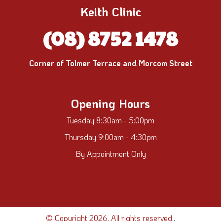
Keith Clinic
(08) 8752 1478
Corner of Tolmer Terrace and Morcom Street
Opening Hours
Tuesday 8:30am - 5:00pm
Thursday 9:00am - 4:30pm
By Appointment Only
© Copyright 2026. All rights reserved.
.