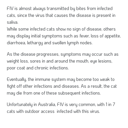
FIV is almost always transmitted by bites from infected
cats, since the virus that causes the disease is present in
saliva.
While some infected cats show no sign of disease, others
may display initial symptoms such as fever, loss of appetite,
diarrhoea, lethargy and swollen lymph nodes.
As the disease progresses, symptoms may occur such as
weight loss, sores in and around the mouth, eye lesions,
poor coat and chronic infections.
Eventually, the immune system may become too weak to
fight off other infections and diseases. As a result, the cat
may die from one of these subsequent infections.
Unfortunately in Australia, FIV is very common, with 1 in 7
cats with outdoor access infected with this virus.