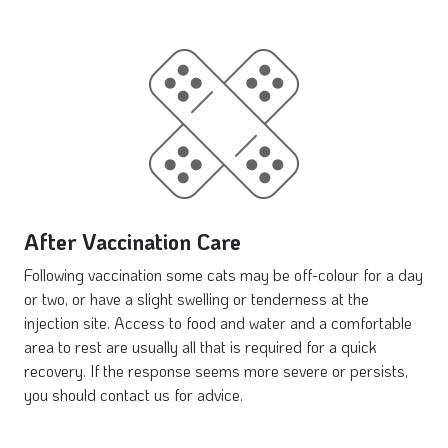
After Vaccination Care
Following vaccination some cats may be off-colour for a day
or two, or have a slight swelling or tenderness at the
injection site. Access to food and water and a comfortable
area to rest are usually all that is required for a quick
recovery. If the response seems more severe or persists,
you should contact us for advice.