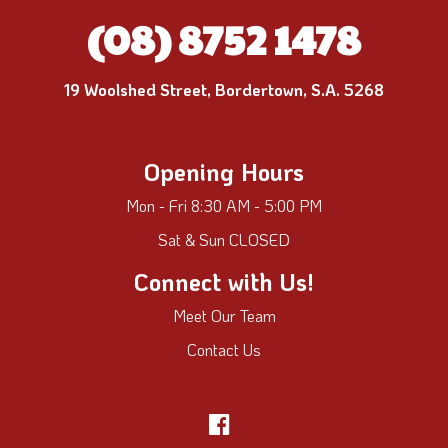
(08) 8752 1478
19 Woolshed Street, Bordertown, S.A. 5268
Opening Hours
Mon - Fri 8:30 AM - 5:00 PM
Sat & Sun CLOSED
Connect with Us!
Meet Our Team
Contact Us