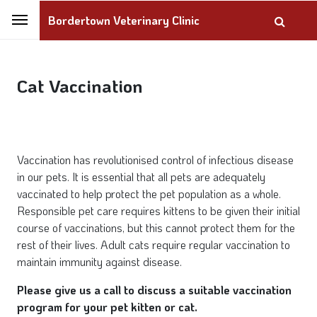
Bordertown Veterinary Clinic
Cat Vaccination
Vaccination has revolutionised control of infectious disease
in our pets. It is essential that all pets are adequately
vaccinated to help protect the pet population as a whole.
Responsible pet care requires kittens to be given their initial
course of vaccinations, but this cannot protect them for the
rest of their lives. Adult cats require regular vaccination to
maintain immunity against disease.
Please give us a call to discuss a suitable vaccination
program for your pet kitten or cat.